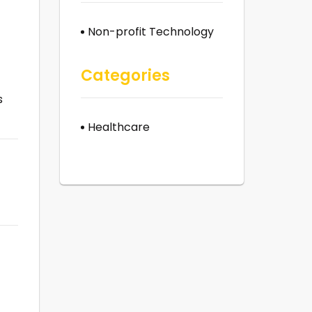
Non-profit Technology
Categories
s
Healthcare