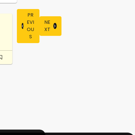
PR
EVI
NE
OU
XT
S