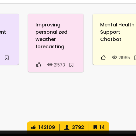
Improving
Mental Health
ent
personalized
Support
weather
Chatbot
forecasting
8
21965
21573
142109
3792
14