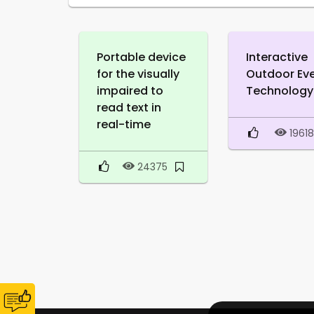
Portable device
Interactive
for the visually
Outdoor Ev
impaired to
Technology
read text in
real-time
1961
24375