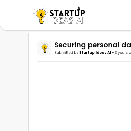
Securing personal dat
Submitted by
Startup Ideas AI
- 3 years 