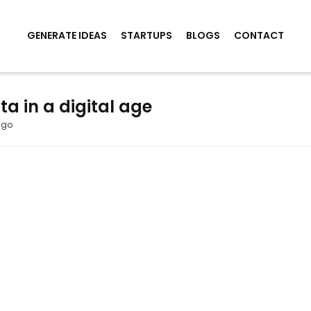
GENERATE IDEAS
STARTUPS
BLOGS
CONTACT
a in a digital age
ago