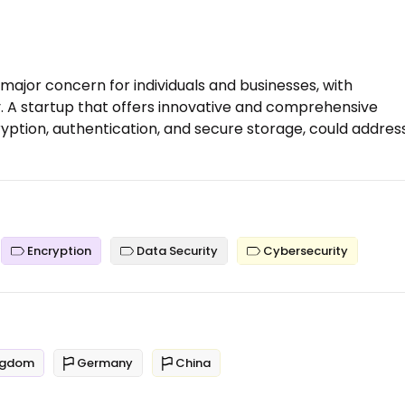
ajor concern for individuals and businesses, with
 A startup that offers innovative and comprehensive
cryption, authentication, and secure storage, could addres
Encryption
Data Security
Cybersecurity
ngdom
Germany
China