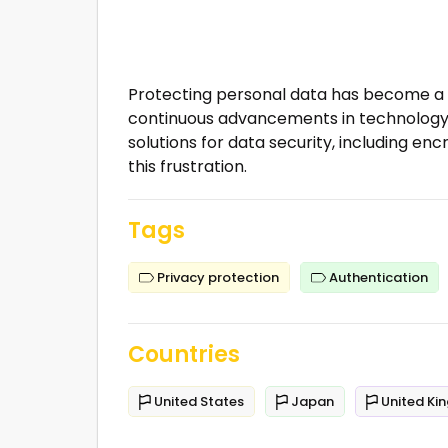
Protecting personal data has become a m
continuous advancements in technology.
solutions for data security, including en
this frustration.
Tags
Privacy protection
Authentication
Countries
United States
Japan
United Ki