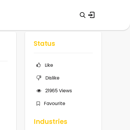
Status
Like
Dislike
21965
Views
Favourite
Industries