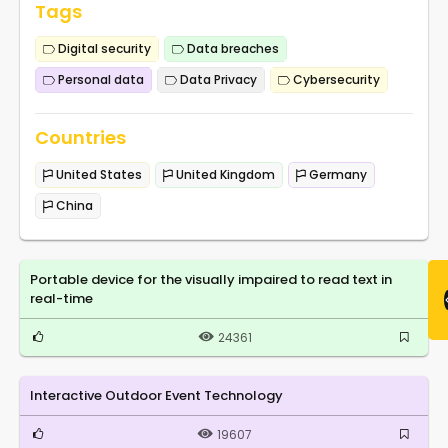
Tags
Digital security
Data breaches
Personal data
Data Privacy
Cybersecurity
Countries
United States
United Kingdom
Germany
China
Portable device for the visually impaired to read text in
real-time
24361
Interactive Outdoor Event Technology
19607