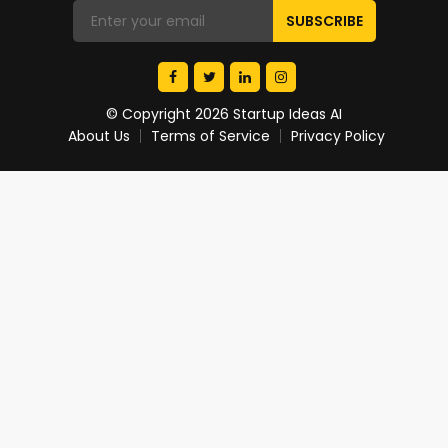
© Copyright 2026 Startup Ideas AI
About Us
Terms of Service
Privacy Policy