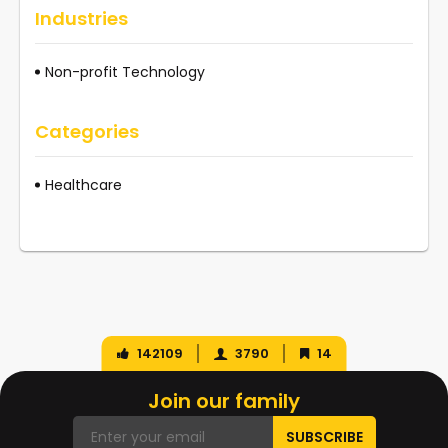
Industries
Non-profit Technology
Categories
Healthcare
142109
3790
14
Join our family