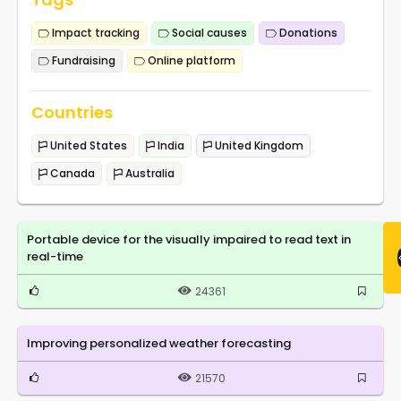
Impact tracking
Social causes
Donations
Fundraising
Online platform
Countries
United States
India
United Kingdom
Canada
Australia
Portable device for the visually impaired to read text in
real-time
24361
Improving personalized weather forecasting
21570