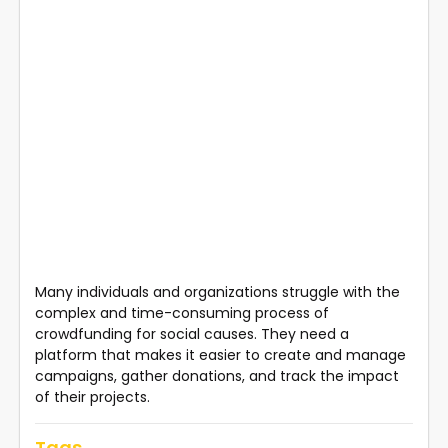
Many individuals and organizations struggle with the
complex and time-consuming process of
crowdfunding for social causes. They need a
platform that makes it easier to create and manage
campaigns, gather donations, and track the impact
of their projects.
Tags