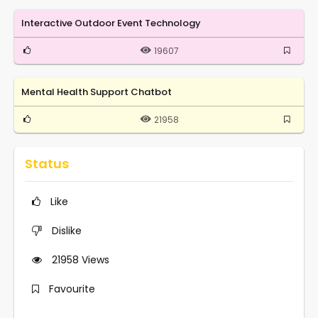
Interactive Outdoor Event Technology
19607
Mental Health Support Chatbot
21958
Status
Like
Dislike
21958
Views
Favourite