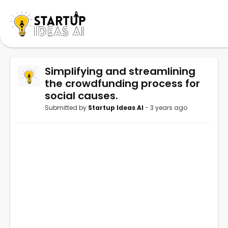
Simplifying and streamlining
the crowdfunding process for
social causes.
Submitted by
Startup Ideas AI
- 3 years ago