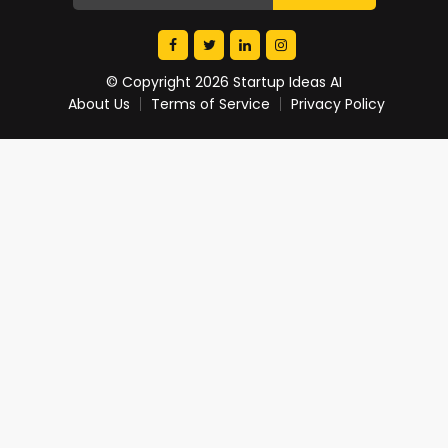
© Copyright 2026 Startup Ideas AI
About Us
Terms of Service
Privacy Policy