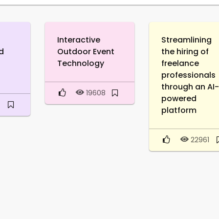
Interactive
Streamlining
d
Outdoor Event
the hiring of
Technology
freelance
professionals
through an AI
19608
powered
platform
22961