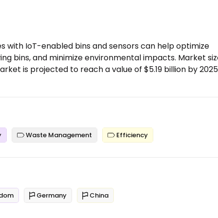
with IoT-enabled bins and sensors can help optimize
ing bins, and minimize environmental impacts. Market siz
t is projected to reach a value of $5.19 billion by 2025
y
Waste Management
Efficiency
gdom
Germany
China