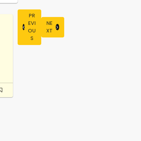
PR
EVI
NE
OU
XT
S
-