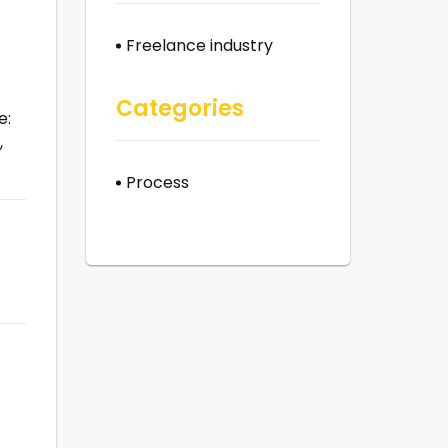
Freelance industry
Categories
e:
,
Process