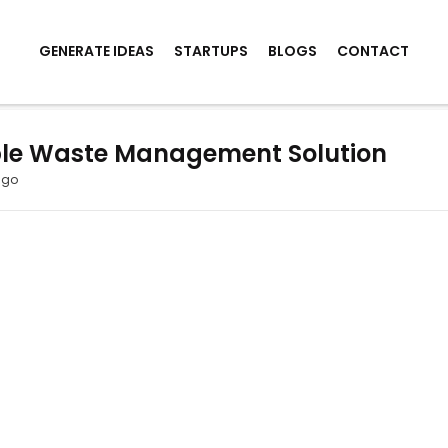
GENERATE IDEAS
STARTUPS
BLOGS
CONTACT
le Waste Management Solution
ago