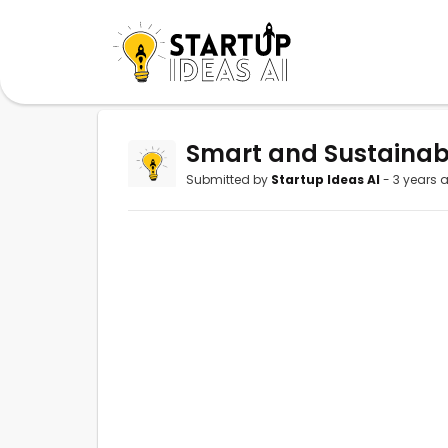
Smart and Sustainab
Submitted by
Startup Ideas AI
- 3 years 