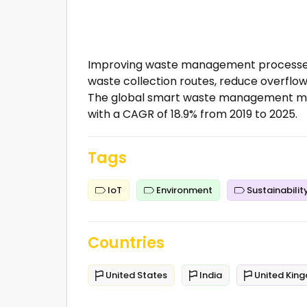
Improving waste management processes 
waste collection routes, reduce overflow
The global smart waste management marke
with a CAGR of 18.9% from 2019 to 2025.
Tags
IoT
Environment
Sustainabilit
Countries
United States
India
United Kin