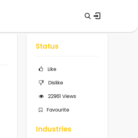
Status
Like
Dislike
22961
Views
Favourite
Industries