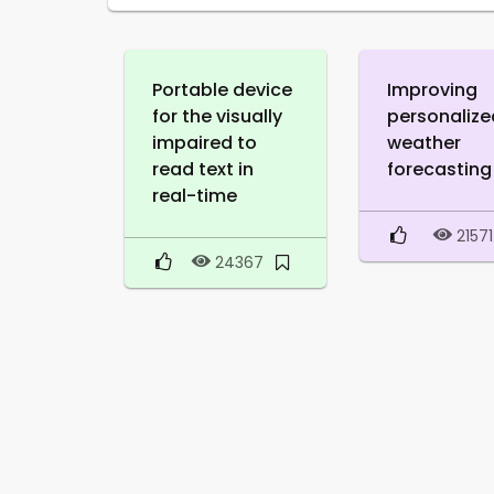
Portable device
Improving
for the visually
personalize
impaired to
weather
read text in
forecasting
real-time
21571
24367