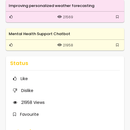
Improving personalized weather forecasting
21569
Mental Health Support Chatbot
21958
Status
Like
Dislike
21958
Views
Favourite