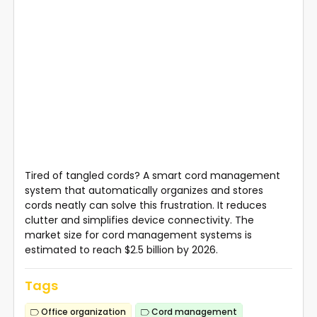
Tired of tangled cords? A smart cord management
system that automatically organizes and stores
cords neatly can solve this frustration. It reduces
clutter and simplifies device connectivity. The
market size for cord management systems is
estimated to reach $2.5 billion by 2026.
Tags
Office organization
Cord management