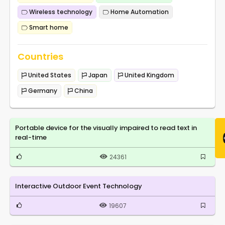
Wireless technology
Home Automation
Smart home
Countries
United States
Japan
United Kingdom
Germany
China
Portable device for the visually impaired to read text in
real-time
24361
Interactive Outdoor Event Technology
19607