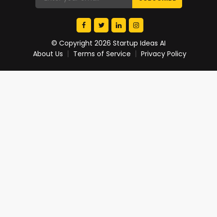
© Copyright 2026 Startup Ideas AI
About Us
Terms of Service
Privacy Policy