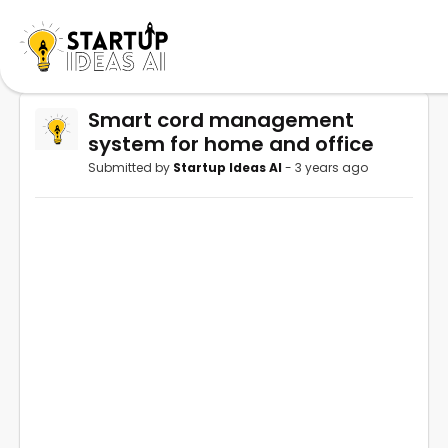
Smart cord management
system for home and office
Submitted by
Startup Ideas AI
- 3 years ago