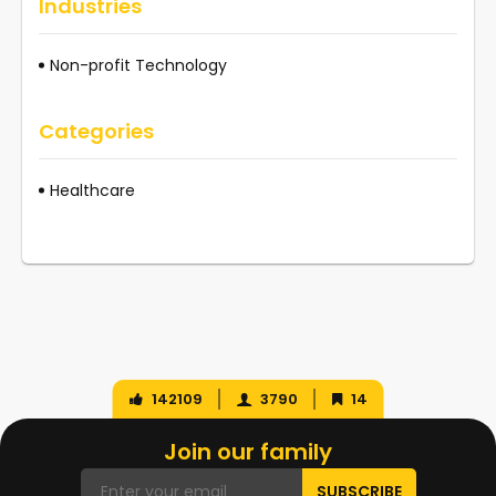
Industries
Non-profit Technology
Categories
Healthcare
142109
3790
14
Join our family