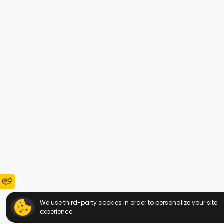
We use third-party cookies in order to personalize your site
experience.