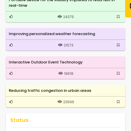
real-time
24375
Improving personalized weather forecasting
21573
Interactive Outdoor Event Technology
19618
Reducing traffic congestion in urban areas
23696
Status