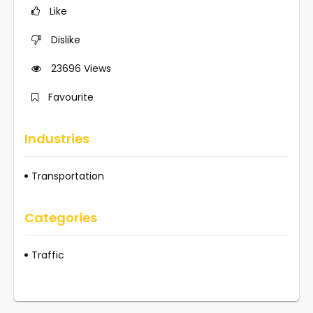
Like
Dislike
23696
Views
Favourite
Industries
Transportation
Categories
Traffic