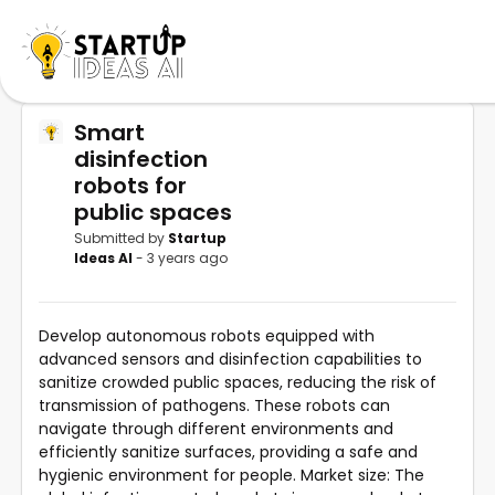
Smart
disinfection
robots for
public spaces
Submitted by
Startup
Ideas AI
- 3 years ago
Develop autonomous robots equipped with
advanced sensors and disinfection capabilities to
sanitize crowded public spaces, reducing the risk of
transmission of pathogens. These robots can
navigate through different environments and
efficiently sanitize surfaces, providing a safe and
hygienic environment for people. Market size: The