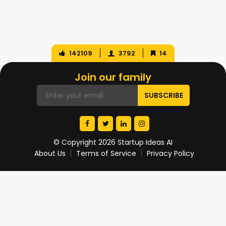
142109
3792
14
Join our family
© Copyright 2026 Startup Ideas AI
About Us
Terms of Service
Privacy Policy