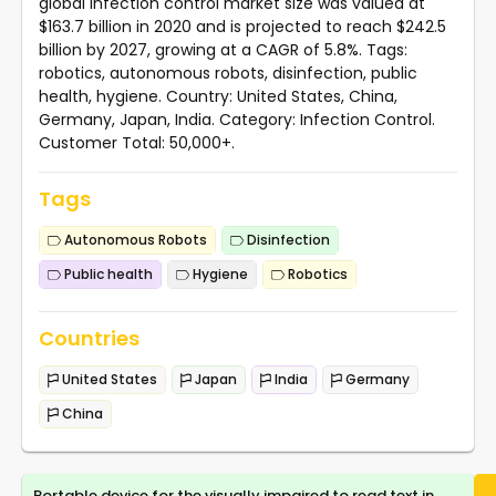
global infection control market size was valued at
$163.7 billion in 2020 and is projected to reach $242.5
billion by 2027, growing at a CAGR of 5.8%. Tags:
robotics, autonomous robots, disinfection, public
health, hygiene. Country: United States, China,
Germany, Japan, India. Category: Infection Control.
Customer Total: 50,000+.
Tags
Autonomous Robots
Disinfection
Public health
Hygiene
Robotics
Countries
United States
Japan
India
Germany
China
Portable device for the visually impaired to read text in