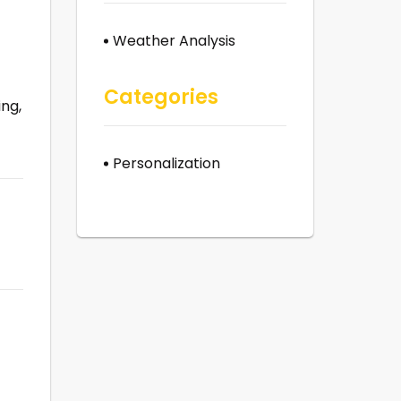
Weather Analysis
Categories
ing,
Personalization