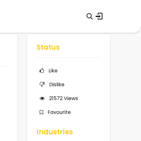
Status
Like
Dislike
21572
Views
Favourite
Industries