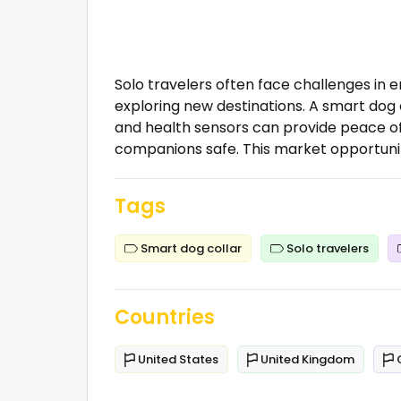
Solo travelers often face challenges in e
exploring new destinations. A smart dog 
and health sensors can provide peace of
companions safe. This market opportunity 
Tags
Smart dog collar
Solo travelers
Countries
United States
United Kingdom