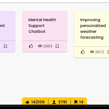
Mental Health
Improving
ent
Support
personalized
Chatbot
weather
forecasting
0
21963
21572
142109
3791
14