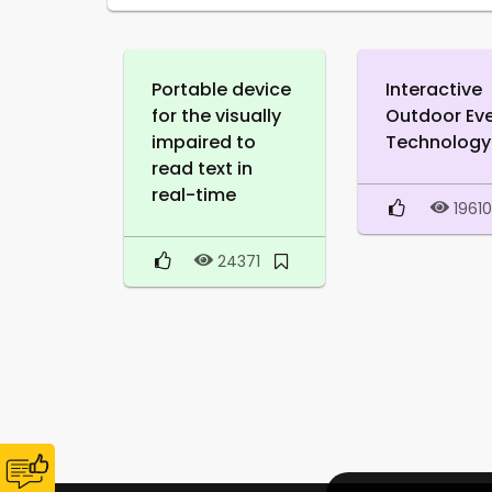
Portable device
Interactive
for the visually
Outdoor Ev
impaired to
Technology
read text in
real-time
1961
24371