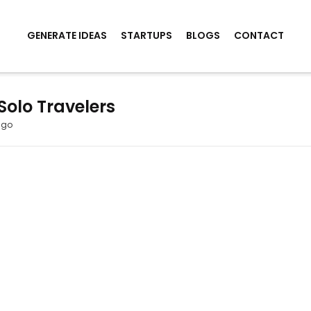
GENERATE IDEAS
STARTUPS
BLOGS
CONTACT
Solo Travelers
ago