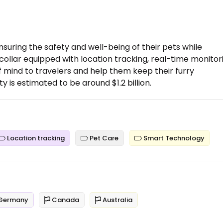
nsuring the safety and well-being of their pets while
collar equipped with location tracking, real-time monitor
 mind to travelers and help them keep their furry
is estimated to be around $1.2 billion.
Location tracking
Pet Care
Smart Technology
Germany
Canada
Australia