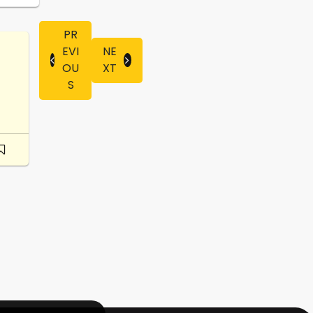
PR
EVI
NE
OU
XT
S