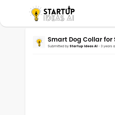
Smart Dog Collar for 
Submitted by
Startup Ideas AI
- 3 years 