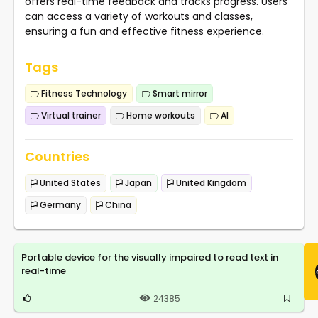
offers real-time feedback and tracks progress. Users
can access a variety of workouts and classes,
ensuring a fun and effective fitness experience.
Tags
Fitness Technology
Smart mirror
Virtual trainer
Home workouts
AI
Countries
United States
Japan
United Kingdom
Germany
China
Portable device for the visually impaired to read text in
real-time
24385