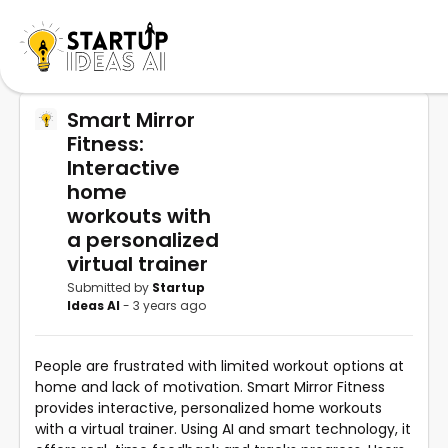
Smart Mirror
Fitness:
Interactive
home
workouts with
a personalized
virtual trainer
Submitted by
Startup
Ideas AI
- 3 years ago
People are frustrated with limited workout options at
home and lack of motivation. Smart Mirror Fitness
provides interactive, personalized home workouts
with a virtual trainer. Using AI and smart technology, it