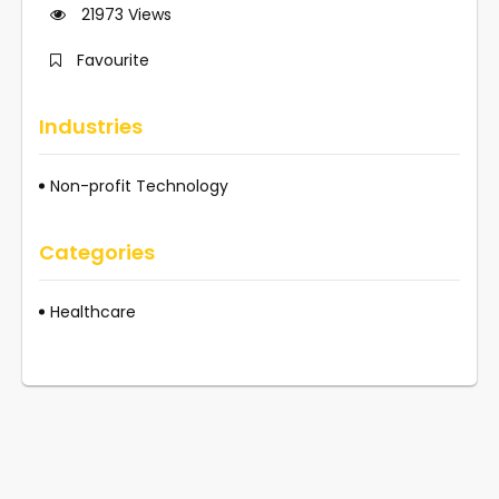
21973
Views
Favourite
Industries
Non-profit Technology
Categories
Healthcare