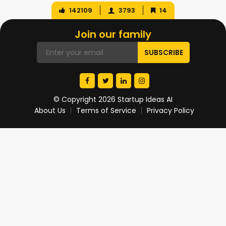
142109
3793
14
Join our family
© Copyright 2026 Startup Ideas AI
About Us
Terms of Service
Privacy Policy