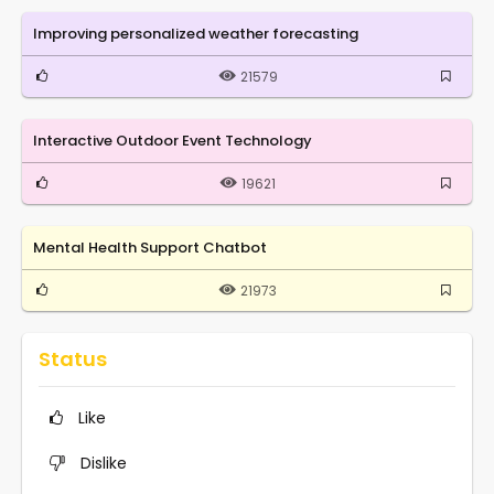
Improving personalized weather forecasting
21579
Interactive Outdoor Event Technology
19621
Mental Health Support Chatbot
21973
Status
Like
Dislike