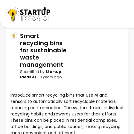
Smart
recycling bins
for sustainable
waste
management
Submitted by
Startup
Ideas AI
- 3 years ago
Introduce smart recycling bins that use AI and
sensors to automatically sort recyclable materials,
reducing contamination. The system tracks individual
recycling habits and rewards users for their efforts.
These bins can be placed in residential complexes,
office buildings, and public spaces, making recycling
more convenient and efficient.