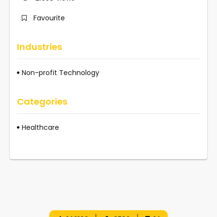
Favourite
Industries
Non-profit Technology
Categories
Healthcare