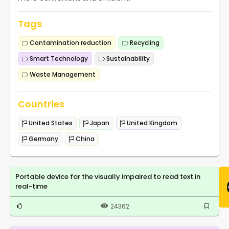
Tags
Contamination reduction
Recycling
Smart Technology
Sustainability
Waste Management
Countries
United States
Japan
United Kingdom
Germany
China
Portable device for the visually impaired to read text in
real-time
24362