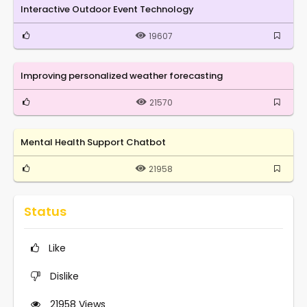
Interactive Outdoor Event Technology
19607
Improving personalized weather forecasting
21570
Mental Health Support Chatbot
21958
Status
Like
Dislike
21958
Views