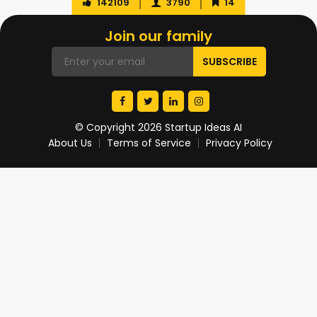
142109
3790
14
Join our family
© Copyright 2026 Startup Ideas AI
About Us
Terms of Service
Privacy Policy