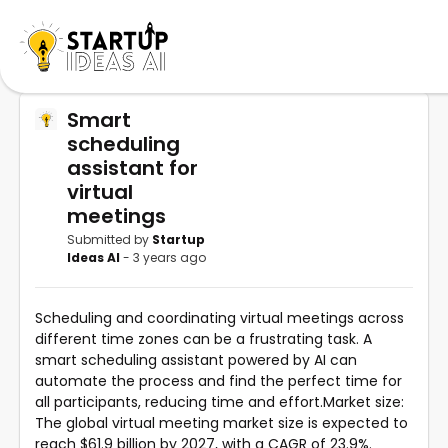
Smart
scheduling
assistant for
virtual
meetings
Submitted by
Startup
Ideas AI
- 3 years ago
Scheduling and coordinating virtual meetings across
different time zones can be a frustrating task. A
smart scheduling assistant powered by AI can
automate the process and find the perfect time for
all participants, reducing time and effort.Market size:
The global virtual meeting market size is expected to
reach $61.9 billion by 2027, with a CAGR of 23.9%.