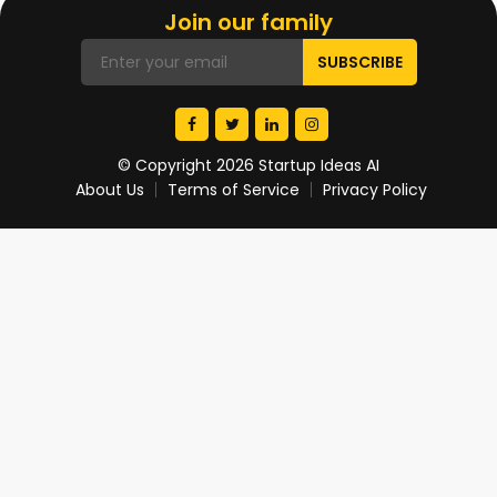
Join our family
© Copyright 2026 Startup Ideas AI
About Us
Terms of Service
Privacy Policy