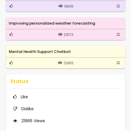
19616
Improving personalized weather forecasting
21573
Mental Health Support Chatbot
21965
Status
Like
Dislike
21965
Views