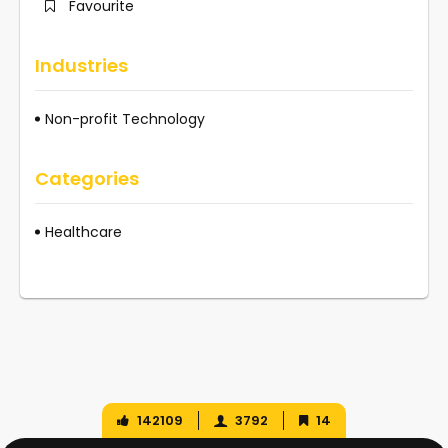
Favourite
Industries
Non-profit Technology
Categories
Healthcare
142109
3792
14