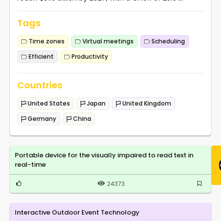
Tags
Time zones
Virtual meetings
Scheduling
Efficient
Productivity
Countries
United States
Japan
United Kingdom
Germany
China
Portable device for the visually impaired to read text in
real-time
24373
Interactive Outdoor Event Technology