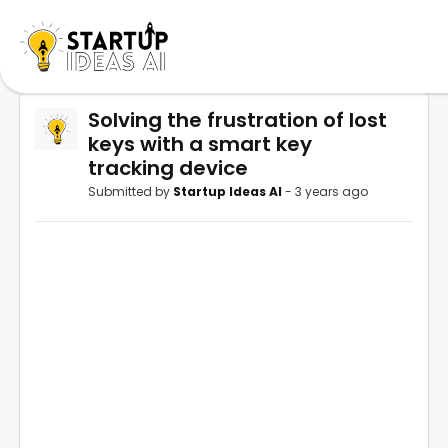
Solving the frustration of lost
keys with a smart key
tracking device
Submitted by
Startup Ideas AI
- 3 years ago