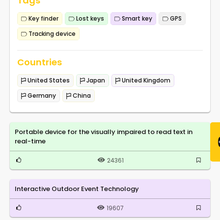
Tags
Key finder
Lost keys
Smart key
GPS
Tracking device
Countries
United States
Japan
United Kingdom
Germany
China
Portable device for the visually impaired to read text in
real-time
24361
Interactive Outdoor Event Technology
19607