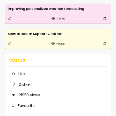
Improving personalized weather forecasting
21570
Mental Health Support Chatbot
21958
Status
Like
Dislike
21958
Views
Favourite