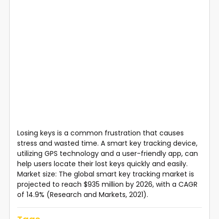
Losing keys is a common frustration that causes
stress and wasted time. A smart key tracking device,
utilizing GPS technology and a user-friendly app, can
help users locate their lost keys quickly and easily.
Market size: The global smart key tracking market is
projected to reach $935 million by 2026, with a CAGR
of 14.9% (Research and Markets, 2021).