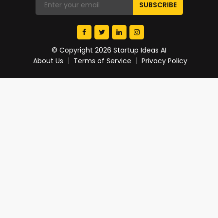
© Copyright 2026 Startup Ideas AI
About Us
Terms of Service
Privacy Policy