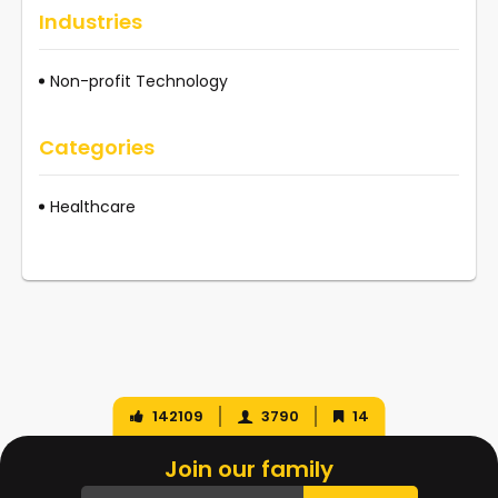
Industries
Non-profit Technology
Categories
Healthcare
142109
3790
14
Join our family