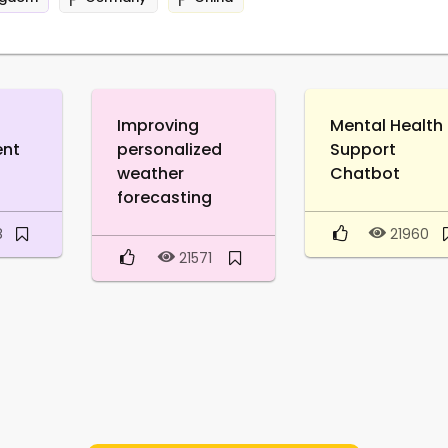
Improving
Mental Health
ent
personalized
Support
weather
Chatbot
forecasting
8
21960
21571