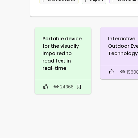
Portable device
Interactive
for the visually
Outdoor Ev
impaired to
Technology
read text in
real-time
1960
24366