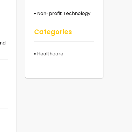
Non-profit Technology
Categories
and
Healthcare