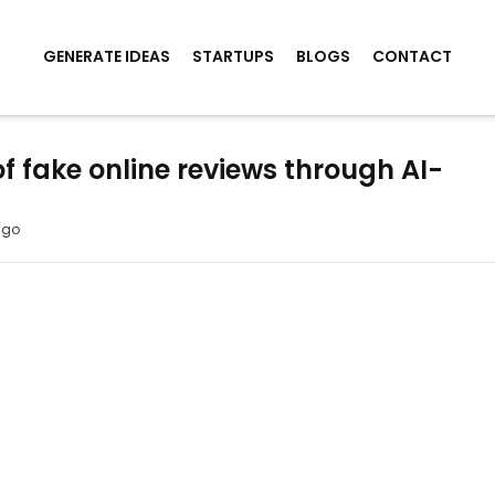
GENERATE IDEAS
STARTUPS
BLOGS
CONTACT
f fake online reviews through AI-
ago