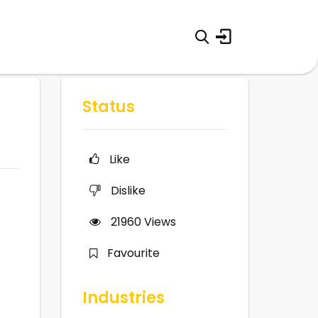
Status
Like
Dislike
21960
Views
Favourite
Industries