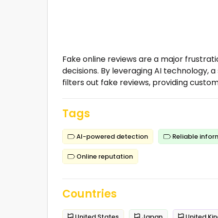
Fake online reviews are a major frustra
decisions. By leveraging AI technology,
filters out fake reviews, providing custom
Tags
AI-powered detection
Reliable infor
Online reputation
Countries
United States
Japan
United Ki