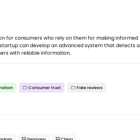
tion for consumers who rely on them for making informed
 a startup can develop an advanced system that detects 
ers with reliable information.
mation
Consumer trust
Fake reviews
ngdom
Germany
China