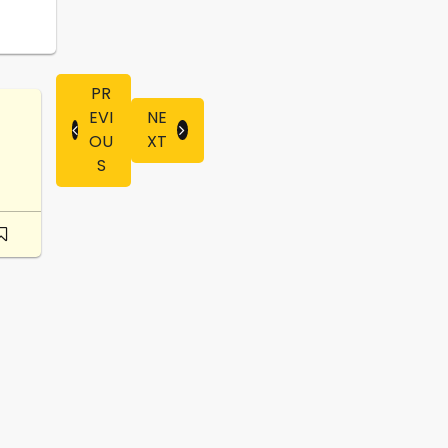
PR
EVI
NE
OU
XT
S