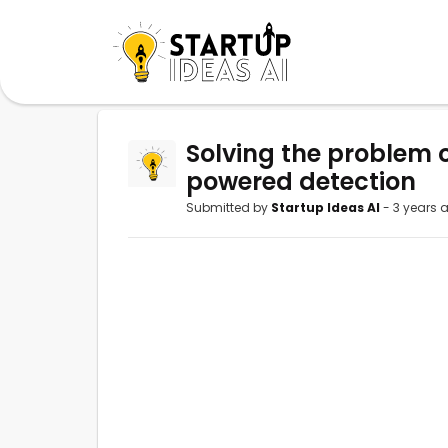
Solving the problem o
powered detection
Submitted by
Startup Ideas AI
- 3 years 