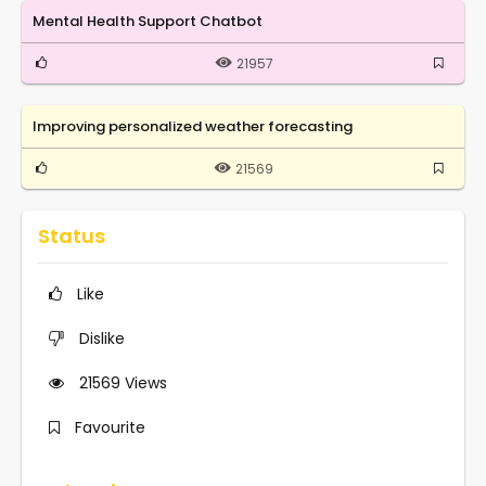
Mental Health Support Chatbot
21957
Improving personalized weather forecasting
21569
Status
Like
Dislike
21569
Views
Favourite