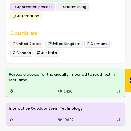
Application process
Streamlining
Automation
Countries
United States
United Kingdom
Germany
Canada
Australia
Portable device for the visually impaired to read text in
real-time
24361
Interactive Outdoor Event Technology
19607