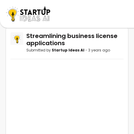
Streamlining business license
applications
Submitted by
Startup Ideas AI
- 3 years ago