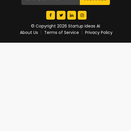
© Copyright 2026 Startup Ideas AI
About Us
Terms of Service
Privacy Policy