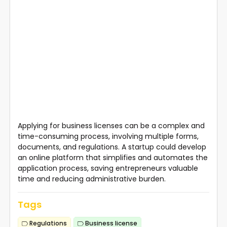
Applying for business licenses can be a complex and
time-consuming process, involving multiple forms,
documents, and regulations. A startup could develop
an online platform that simplifies and automates the
application process, saving entrepreneurs valuable
time and reducing administrative burden.
Tags
Regulations
Business license