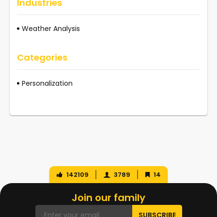
Industries
Weather Analysis
Categories
Personalization
142109
3789
14
Join our family