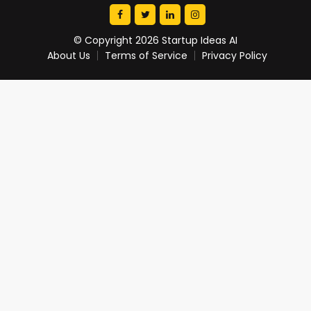
© Copyright 2026 Startup Ideas AI
About Us
Terms of Service
Privacy Policy