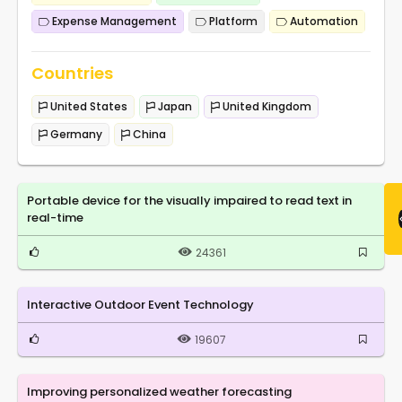
Expense Management
Platform
Automation
Countries
United States
Japan
United Kingdom
Germany
China
Portable device for the visually impaired to read text in
real-time
24361
Interactive Outdoor Event Technology
19607
Improving personalized weather forecasting