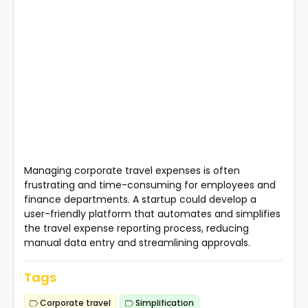
Managing corporate travel expenses is often
frustrating and time-consuming for employees and
finance departments. A startup could develop a
user-friendly platform that automates and simplifies
the travel expense reporting process, reducing
manual data entry and streamlining approvals.
Tags
Corporate travel
Simplification