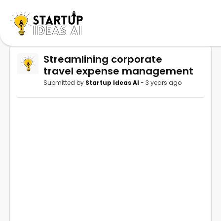
Streamlining corporate
travel expense management
Submitted by
Startup Ideas AI
- 3 years ago