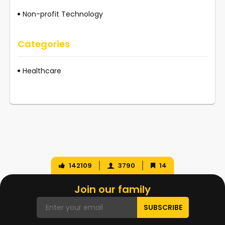
Non-profit Technology
Categories
Healthcare
142109
3790
14
Join our family