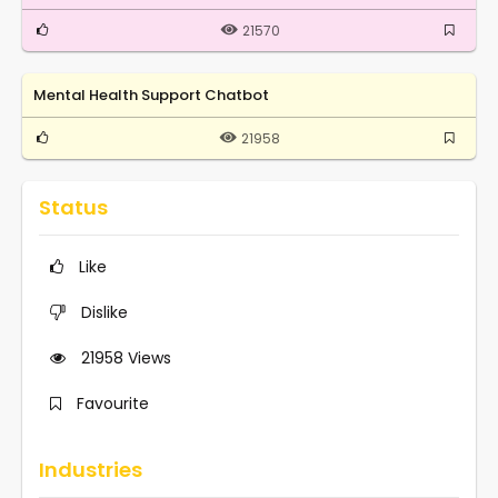
21570
Mental Health Support Chatbot
21958
Status
Like
Dislike
21958
Views
Favourite
Industries