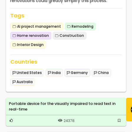
renovations could greatly simplify this process.
Tags
AI project management
Remodeling
Home renovation
Construction
Interior Design
Countries
United States
India
Germany
China
Australia
Portable device for the visually impaired to read text in
real-time
24378