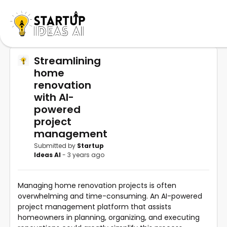
Streamlining
home
renovation
with AI-
powered
project
management
Submitted by
Startup
Ideas AI
- 3 years ago
Managing home renovation projects is often
overwhelming and time-consuming. An AI-powered
project management platform that assists
homeowners in planning, organizing, and executing