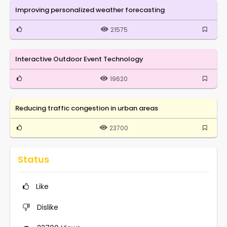
Improving personalized weather forecasting
21575
Interactive Outdoor Event Technology
19620
Reducing traffic congestion in urban areas
23700
Status
Like
Dislike