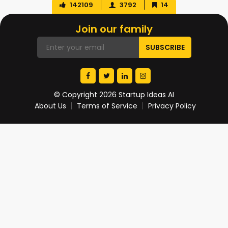
142109
3792
14
Join our family
© Copyright 2026 Startup Ideas AI
About Us
Terms of Service
Privacy Policy