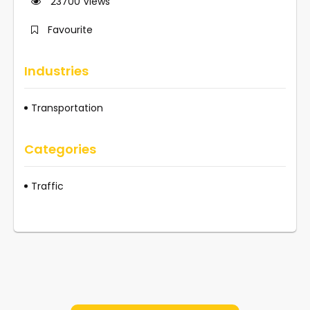
23700
Views
Favourite
Industries
Transportation
Categories
Traffic