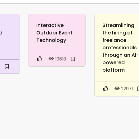
Interactive
Streamlining
d
Outdoor Event
the hiring of
Technology
freelance
professionals
through an AI
19618
powered
3
platform
22971