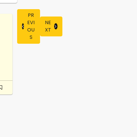
PR
EVI
NE
OU
XT
S
-