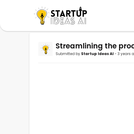
Streamlining the proc
Submitted by
Startup Ideas AI
- 3 years 