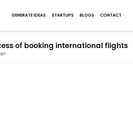
GENERATE IDEAS
STARTUPS
BLOGS
CONTACT
ess of booking international flights
ago