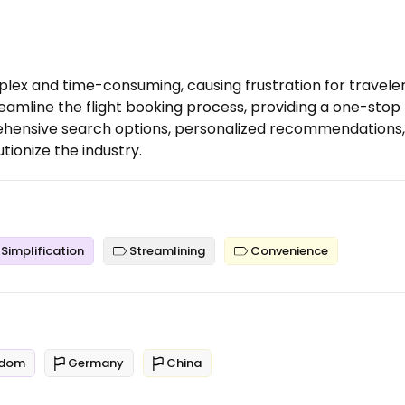
plex and time-consuming, causing frustration for traveler
reamline the flight booking process, providing a one-stop
prehensive search options, personalized recommendations,
utionize the industry.
Simplification
Streamlining
Convenience
gdom
Germany
China