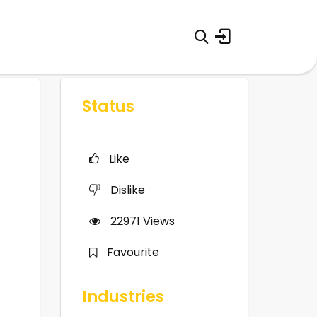
Status
Like
Dislike
22971
Views
Favourite
Industries