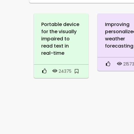
Portable device
Improving
for the visually
personalize
impaired to
weather
read text in
forecasting
real-time
2157
24375