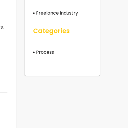
Freelance industry
s.
Categories
Process