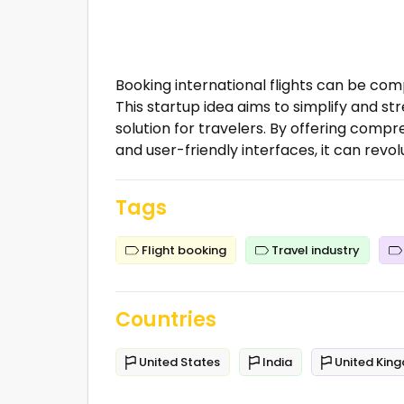
Booking international flights can be com
This startup idea aims to simplify and st
solution for travelers. By offering com
and user-friendly interfaces, it can revol
Tags
Flight booking
Travel industry
Countries
United States
India
United Kin