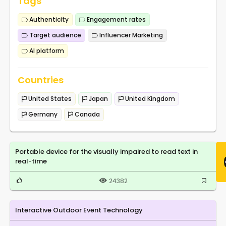
Tags
Authenticity
Engagement rates
Target audience
Influencer Marketing
AI platform
Countries
United States
Japan
United Kingdom
Germany
Canada
Portable device for the visually impaired to read text in
real-time
24382
Interactive Outdoor Event Technology