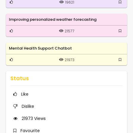
19621
Improving personalized weather forecasting
21577
Mental Health Support Chatbot
21973
Status
Like
Dislike
21973
Views
Favourite