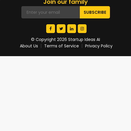
Join our family
© Copyright 2026 Startup Ideas AI
About Us
Terms of Service
Privacy Policy