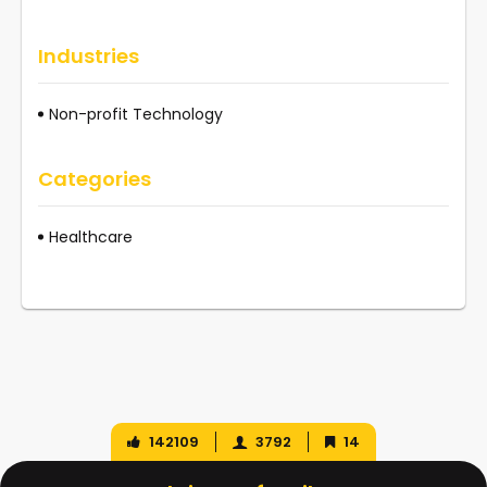
Industries
Non-profit Technology
Categories
Healthcare
142109
3792
14