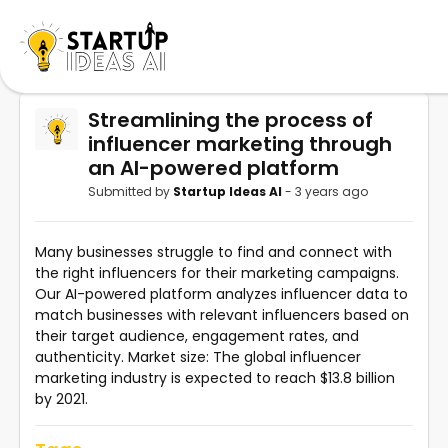
Streamlining the process of
influencer marketing through
an AI-powered platform
Submitted by
Startup Ideas AI
- 3 years ago
Many businesses struggle to find and connect with
the right influencers for their marketing campaigns.
Our AI-powered platform analyzes influencer data to
match businesses with relevant influencers based on
their target audience, engagement rates, and
authenticity. Market size: The global influencer
marketing industry is expected to reach $13.8 billion
by 2021.