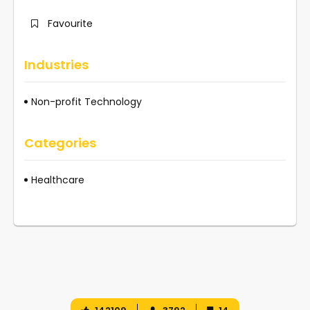
Favourite
Industries
Non-profit Technology
Categories
Healthcare