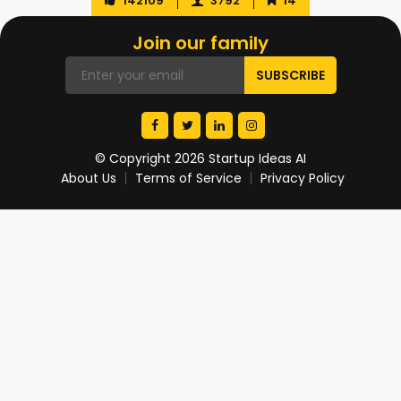
142109
3792
14
Join our family
© Copyright 2026 Startup Ideas AI
About Us
Terms of Service
Privacy Policy