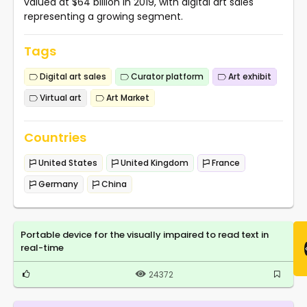
valued at $64 billion in 2019, with digital art sales
representing a growing segment.
Tags
Digital art sales
Curator platform
Art exhibit
Virtual art
Art Market
Countries
United States
United Kingdom
France
Germany
China
Portable device for the visually impaired to read text in
real-time
24372