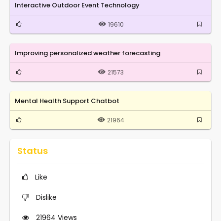
Interactive Outdoor Event Technology
19610
Improving personalized weather forecasting
21573
Mental Health Support Chatbot
21964
Status
Like
Dislike
21964
Views