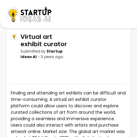
Virtual art
exhibit curator
Submitted by
Startup
Ideas AI
- 3 years ago
Finding and attending art exhibits can be difficult and
time-consuming. A virtual art exhibit curator
platform could allow users to discover and explore
curated collections of art from around the world,
providing a seamless and immersive experience.
Users could also interact with artists and purchase
artwork online. Market size: The global art market was