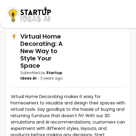
Virtual Home
Decorating: A
New Way to
Style Your
Space
Submitted by
Startup
Ideas AI
- 3 years ago
Virtual Home Decorating makes it easy for
homeowners to visualize and design their spaces with
virtual tools. Say goodbye to the hassle of buying and
returning furniture that doesn't fit! With our 3D
simulations and AI recommendations, customers can
experiment with different styles, layouts, and
products before making any decisions. Start