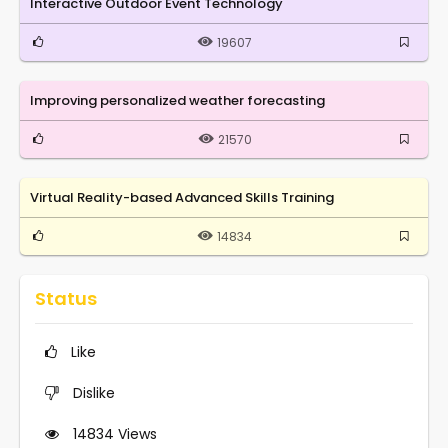
Interactive Outdoor Event Technology
19607
Improving personalized weather forecasting
21570
Virtual Reality-based Advanced Skills Training
14834
Status
Like
Dislike
14834
Views