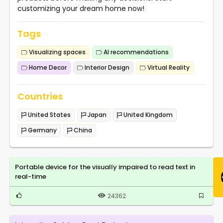
customizing your dream home now!
Tags
Visualizing spaces
AI recommendations
Home Decor
Interior Design
Virtual Reality
Countries
United States
Japan
United Kingdom
Germany
China
Portable device for the visually impaired to read text in
real-time
24362