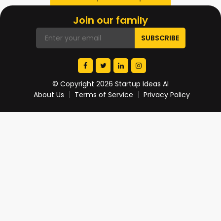
Join our family
© Copyright 2026 Startup Ideas AI
About Us
Terms of Service
Privacy Policy