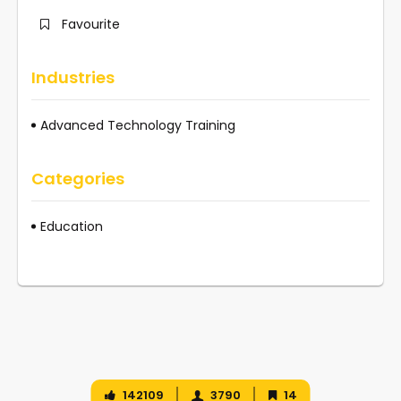
Favourite
Industries
Advanced Technology Training
Categories
Education
142109
3790
14