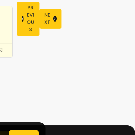
PR
EVI
NE
OU
XT
S