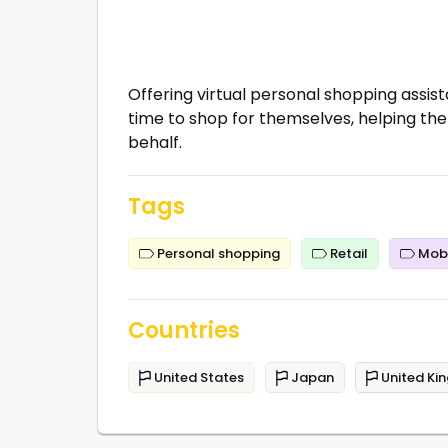
Offering virtual personal shopping assist
time to shop for themselves, helping th
behalf.
Tags
Personal shopping
Retail
Mobi
Countries
United States
Japan
United Ki