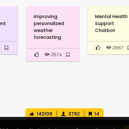
Improving
Mental Health
ent
personalized
Support
weather
Chatbot
forecasting
9
21967
21574
142109
3792
14