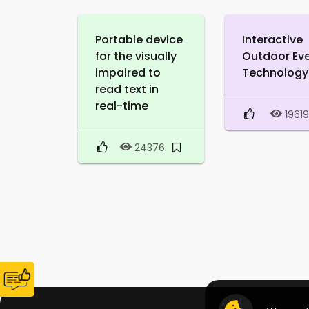
Portable device
Interactive
for the visually
Outdoor Ev
impaired to
Technology
read text in
real-time
1961
24376