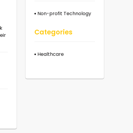
Non-profit Technology
ck
Categories
eir
Healthcare