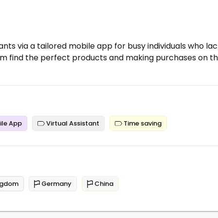
ants via a tailored mobile app for busy individuals who la
em find the perfect products and making purchases on th
le App
Virtual Assistant
Time saving
ngdom
Germany
China