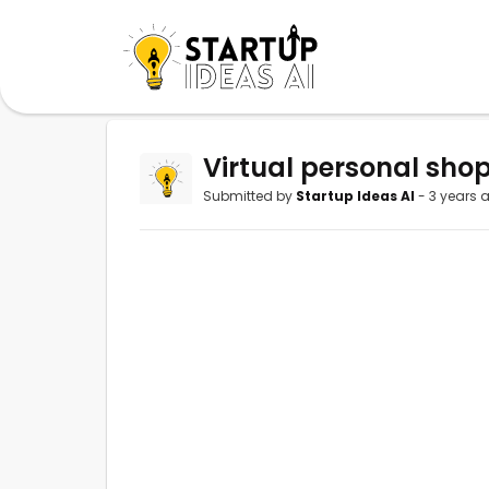
Virtual personal shop
Submitted by
Startup Ideas AI
- 3 years 