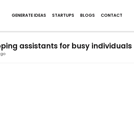
GENERATE IDEAS
STARTUPS
BLOGS
CONTACT
ping assistants for busy individuals
ago