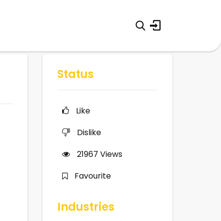
Status
Like
Dislike
21967
Views
Favourite
Industries