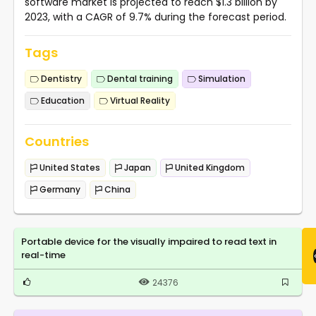
software market is projected to reach $1.3 billion by
2023, with a CAGR of 9.7% during the forecast period.
Tags
Dentistry
Dental training
Simulation
Education
Virtual Reality
Countries
United States
Japan
United Kingdom
Germany
China
Portable device for the visually impaired to read text in
real-time
24376