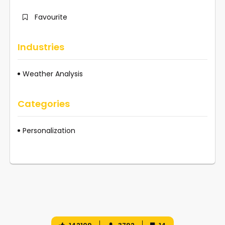
Favourite
Industries
Weather Analysis
Categories
Personalization