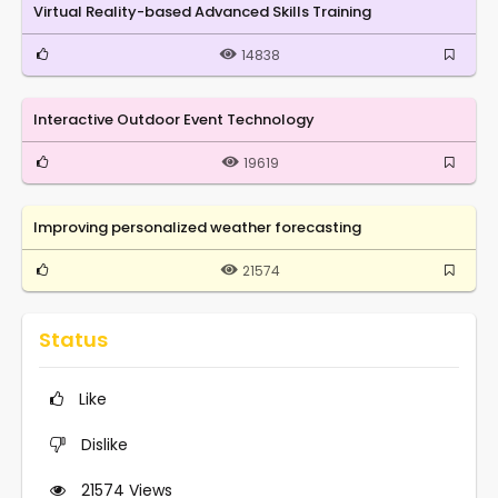
Virtual Reality-based Advanced Skills Training
14838
Interactive Outdoor Event Technology
19619
Improving personalized weather forecasting
21574
Status
Like
Dislike
21574
Views