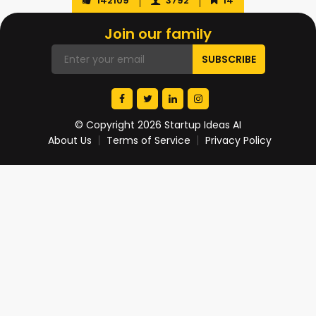
142109
3792
14
Join our family
© Copyright 2026 Startup Ideas AI
About Us
Terms of Service
Privacy Policy