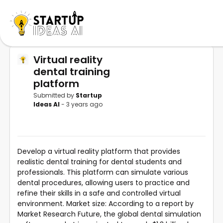
Virtual reality
dental training
platform
Submitted by
Startup
Ideas AI
- 3 years ago
Develop a virtual reality platform that provides
realistic dental training for dental students and
professionals. This platform can simulate various
dental procedures, allowing users to practice and
refine their skills in a safe and controlled virtual
environment. Market size: According to a report by
Market Research Future, the global dental simulation