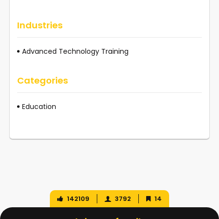
Industries
Advanced Technology Training
Categories
Education
142109
3792
14