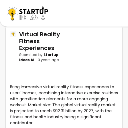
Virtual Reality
Fitness
Experiences
Submitted by
Startup
Ideas AI
- 3 years ago
Bring immersive virtual reality fitness experiences to
users' homes, combining interactive exercise routines
with gamification elements for a more engaging
workout. Market size: The global virtual reality market
is projected to reach $92.31 billion by 2027, with the
fitness and health industry being a significant
contributor.