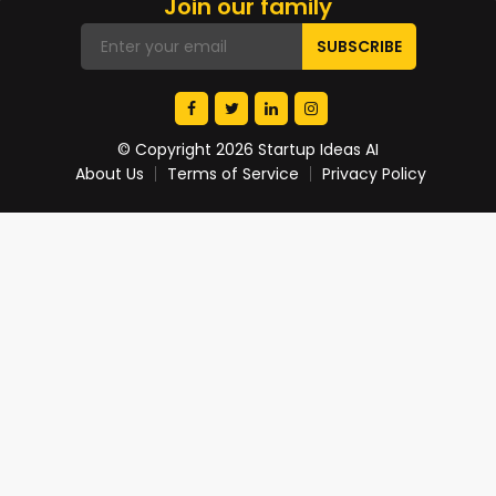
Join our family
© Copyright 2026 Startup Ideas AI
About Us
Terms of Service
Privacy Policy