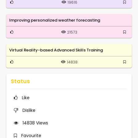
19616
Improving personalized weather forecasting
21573
Virtual Reality-based Advanced Skills Training
14838
Status
Like
Dislike
14838
Views
Favourite