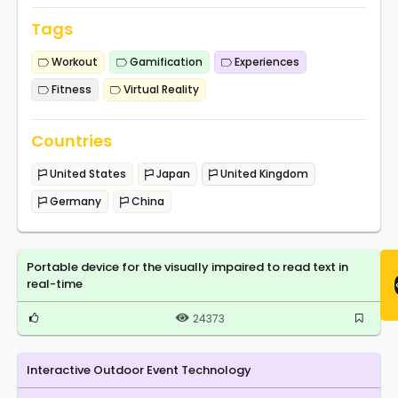
Tags
Workout
Gamification
Experiences
Fitness
Virtual Reality
Countries
United States
Japan
United Kingdom
Germany
China
Portable device for the visually impaired to read text in
real-time
24373
Interactive Outdoor Event Technology