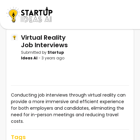
Virtual Reality
Job Interviews
Submitted by
Startup
Ideas AI
- 3 years ago
Conducting job interviews through virtual reality can
provide a more immersive and efficient experience
for both employers and candidates, eliminating the
need for in-person meetings and reducing travel
costs.
Tags