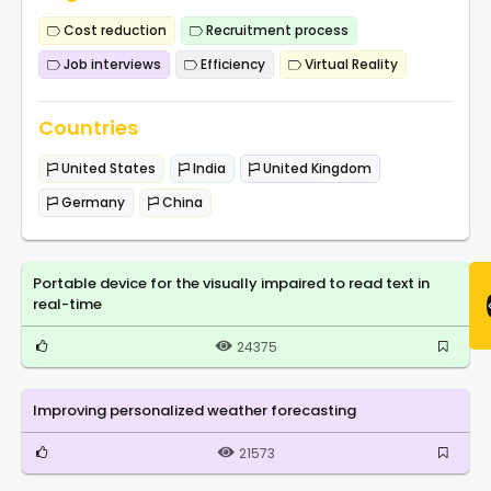
Cost reduction
Recruitment process
Job interviews
Efficiency
Virtual Reality
Countries
United States
India
United Kingdom
Germany
China
Portable device for the visually impaired to read text in
real-time
24375
Improving personalized weather forecasting
21573