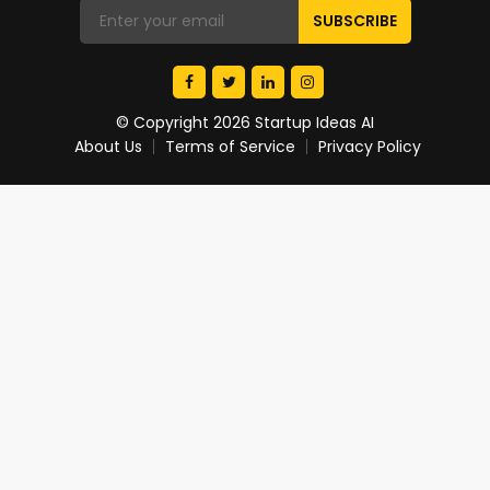
© Copyright 2026 Startup Ideas AI
About Us
Terms of Service
Privacy Policy