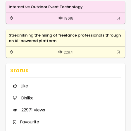
Interactive Outdoor Event Technology
19618
Streamlining the hiring of freelance professionals through
an AI-powered platform
22971
Status
Like
Dislike
22971
Views
Favourite