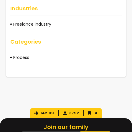
Industries
Freelance industry
Categories
Process
142109
3792
14
Join our family