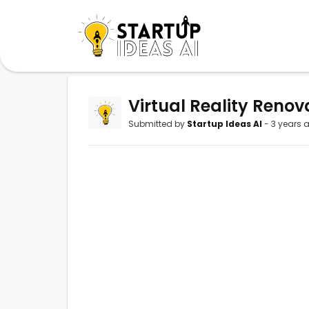
Virtual Reality Renov
Submitted by
Startup Ideas AI
- 3 years 