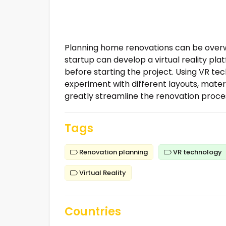
Planning home renovations can be overwhe
startup can develop a virtual reality pla
before starting the project. Using VR tec
experiment with different layouts, mater
greatly streamline the renovation proces
Tags
Renovation planning
VR technology
Virtual Reality
Countries