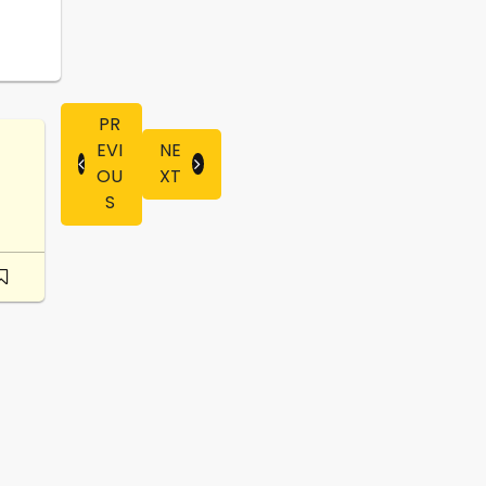
PR
EVI
NE
OU
XT
S