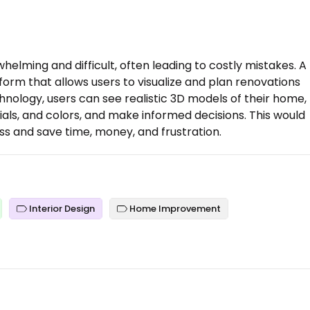
lming and difficult, often leading to costly mistakes. A
tform that allows users to visualize and plan renovations
hnology, users can see realistic 3D models of their home,
ials, and colors, and make informed decisions. This would
s and save time, money, and frustration.
Interior Design
Home Improvement