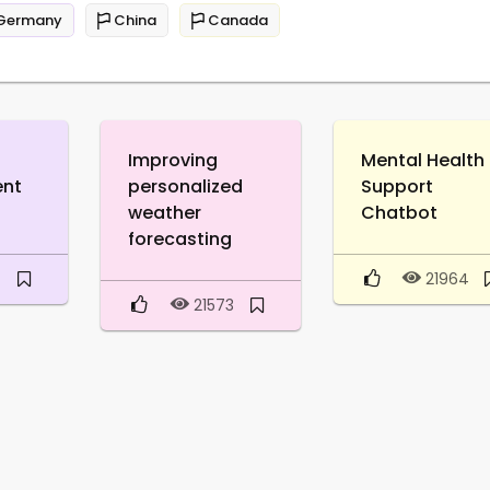
Germany
China
Canada
Improving
Mental Health
ent
personalized
Support
weather
Chatbot
forecasting
0
21964
21573