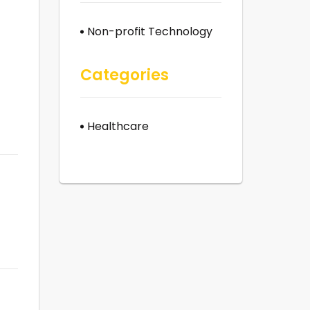
Non-profit Technology
Categories
Healthcare