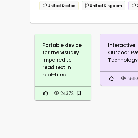
United States
United Kingdom
Portable device
Interactive
for the visually
Outdoor Ev
impaired to
Technology
read text in
real-time
1961
24372