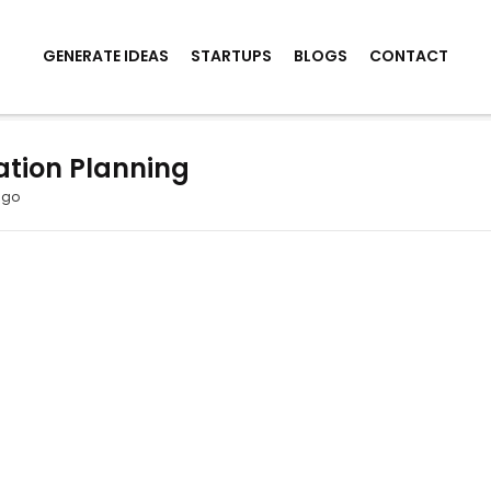
GENERATE IDEAS
STARTUPS
BLOGS
CONTACT
ation Planning
ago