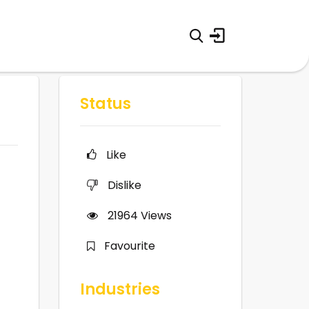
Status
Like
Dislike
21964
Views
Favourite
Industries