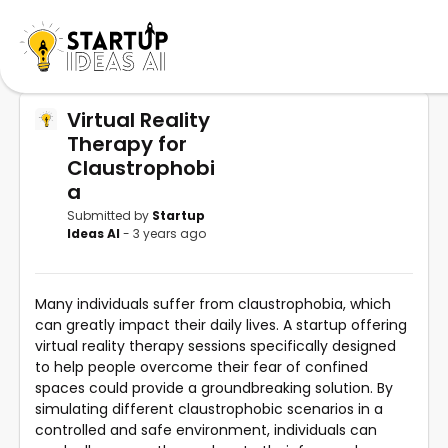
Virtual Reality
Therapy for
Claustrophobi
a
Submitted by
Startup
Ideas AI
- 3 years ago
Many individuals suffer from claustrophobia, which
can greatly impact their daily lives. A startup offering
virtual reality therapy sessions specifically designed
to help people overcome their fear of confined
spaces could provide a groundbreaking solution. By
simulating different claustrophobic scenarios in a
controlled and safe environment, individuals can