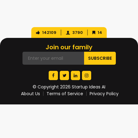
142109
3790
14
Join our family
© Copyright 2026 Startup Ideas AI
About Us
Terms of Service
Privacy Policy