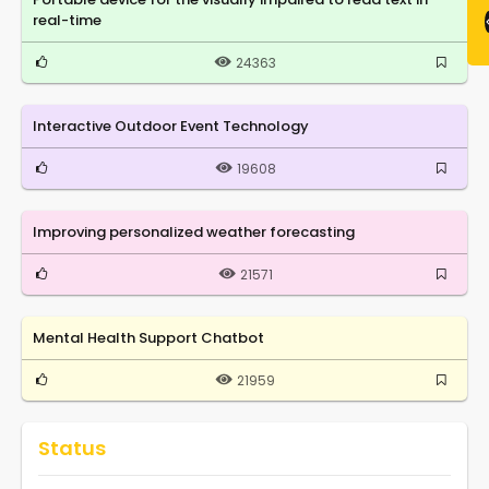
real-time
24363
Interactive Outdoor Event Technology
19608
Improving personalized weather forecasting
21571
Mental Health Support Chatbot
21959
Status