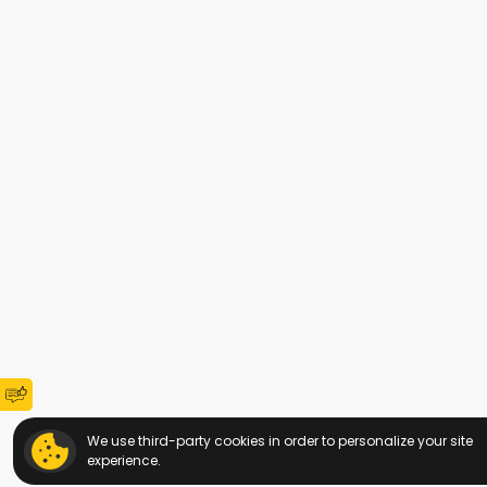
We use third-party cookies in order to personalize your site
experience.