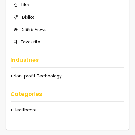
Like
Dislike
21959
Views
Favourite
Industries
Non-profit Technology
Categories
Healthcare