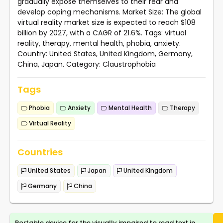
gradually expose themselves to their fear and
develop coping mechanisms. Market Size: The global
virtual reality market size is expected to reach $108
billion by 2027, with a CAGR of 21.6%. Tags: virtual
reality, therapy, mental health, phobia, anxiety.
Country: United States, United Kingdom, Germany,
China, Japan. Category: Claustrophobia
Tags
Phobia
Anxiety
Mental Health
Therapy
Virtual Reality
Countries
United States
Japan
United Kingdom
Germany
China
Portable device for the visually impaired to read text in