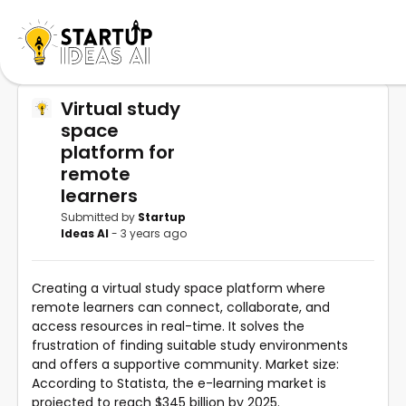
Virtual study
space
platform for
remote
learners
Submitted by
Startup
Ideas AI
- 3 years ago
Creating a virtual study space platform where
remote learners can connect, collaborate, and
access resources in real-time. It solves the
frustration of finding suitable study environments
and offers a supportive community. Market size:
According to Statista, the e-learning market is
projected to reach $345 billion by 2025.