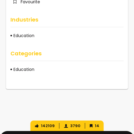
Favourite
Industries
Education
Categories
Education
142109
3790
14