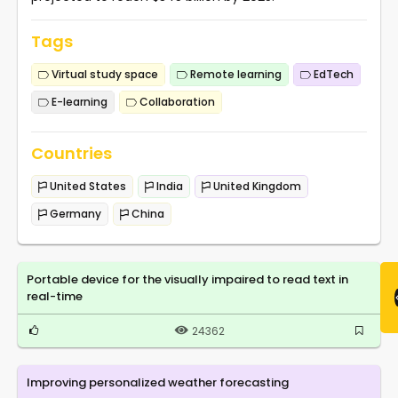
Tags
Virtual study space
Remote learning
EdTech
E-learning
Collaboration
Countries
United States
India
United Kingdom
Germany
China
Portable device for the visually impaired to read text in
real-time
24362
Improving personalized weather forecasting