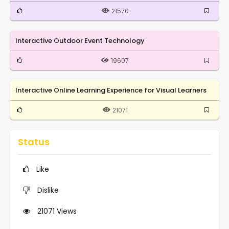
21570
Interactive Outdoor Event Technology
19607
Interactive Online Learning Experience for Visual Learners
21071
Status
Like
Dislike
21071
Views