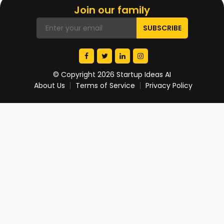
Join our family
© Copyright 2026 Startup Ideas AI
About Us
Terms of Service
Privacy Policy