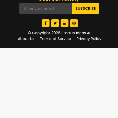
© Copyright 2026 Startup Ideas AI
About Us
Terms of Service
Privacy Policy