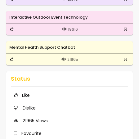
Interactive Outdoor Event Technology
19616
Mental Health Support Chatbot
21965
Status
Like
Dislike
21965
Views
Favourite