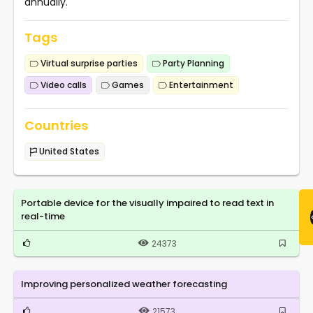
annually.
Tags
Virtual surprise parties
Party Planning
Video calls
Games
Entertainment
Countries
United States
Portable device for the visually impaired to read text in
real-time
24373
Improving personalized weather forecasting
21573