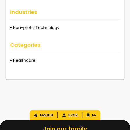
Industries
Non-profit Technology
Categories
Healthcare
142109
3792
14
Join our family