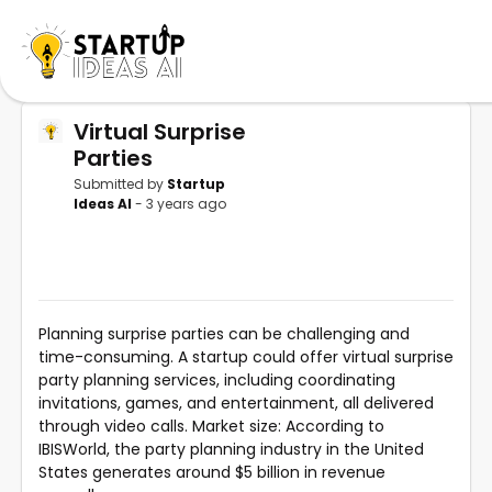
Virtual Surprise
Parties
Submitted by
Startup
Ideas AI
- 3 years ago
Planning surprise parties can be challenging and
time-consuming. A startup could offer virtual surprise
party planning services, including coordinating
invitations, games, and entertainment, all delivered
through video calls. Market size: According to
IBISWorld, the party planning industry in the United
States generates around $5 billion in revenue