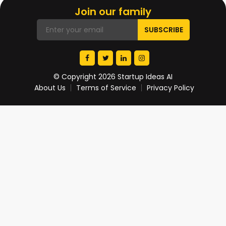
Join our family
© Copyright 2026 Startup Ideas AI
About Us
Terms of Service
Privacy Policy