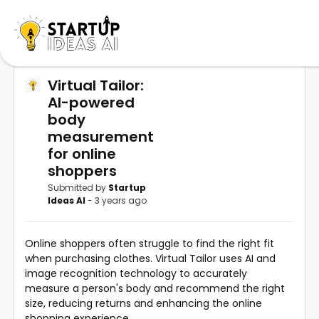
Virtual Tailor:
AI-powered
body
measurement
for online
shoppers
Submitted by
Startup
Ideas AI
- 3 years ago
Online shoppers often struggle to find the right fit
when purchasing clothes. Virtual Tailor uses AI and
image recognition technology to accurately
measure a person's body and recommend the right
size, reducing returns and enhancing the online
shopping experience.