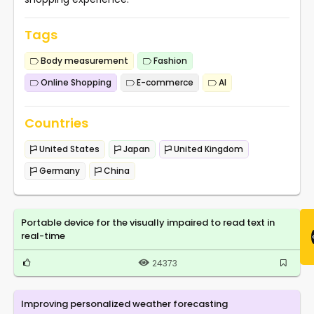
Tags
Body measurement
Fashion
Online Shopping
E-commerce
AI
Countries
United States
Japan
United Kingdom
Germany
China
Portable device for the visually impaired to read text in
real-time
24373
Improving personalized weather forecasting