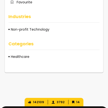
Favourite
Industries
Non-profit Technology
Categories
Healthcare
142109
3792
14