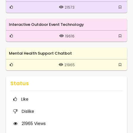
21573
Interactive Outdoor Event Technology
19616
Mental Health Support Chatbot
21965
Status
Like
Dislike
21965
Views