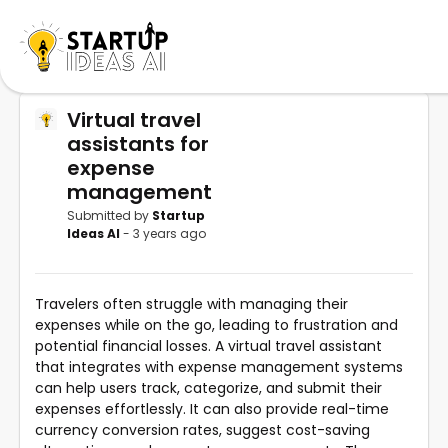
Virtual travel
assistants for
expense
management
Submitted by
Startup
Ideas AI
- 3 years ago
Travelers often struggle with managing their
expenses while on the go, leading to frustration and
potential financial losses. A virtual travel assistant
that integrates with expense management systems
can help users track, categorize, and submit their
expenses effortlessly. It can also provide real-time
currency conversion rates, suggest cost-saving