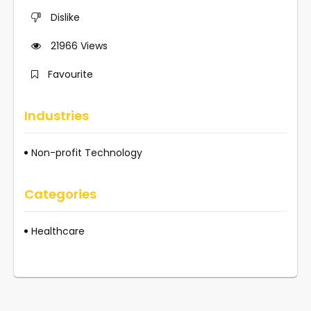
Dislike
21966
Views
Favourite
Industries
Non-profit Technology
Categories
Healthcare