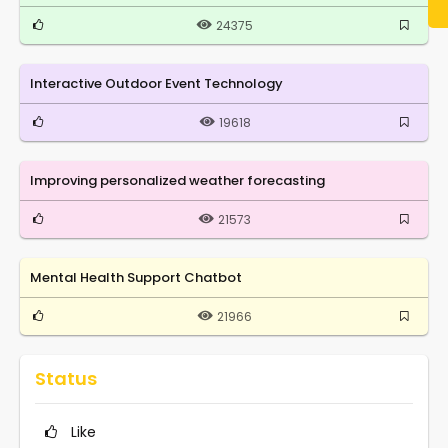
24375
Interactive Outdoor Event Technology
19618
Improving personalized weather forecasting
21573
Mental Health Support Chatbot
21966
Status
Like