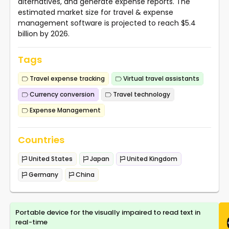
alternatives, and generate expense reports. The
estimated market size for travel & expense
management software is projected to reach $5.4
billion by 2026.
Tags
Travel expense tracking
Virtual travel assistants
Currency conversion
Travel technology
Expense Management
Countries
United States
Japan
United Kingdom
Germany
China
Portable device for the visually impaired to read text in
real-time