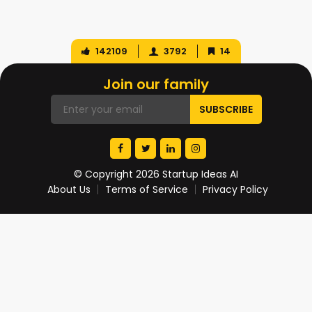
142109
3792
14
Join our family
© Copyright 2026 Startup Ideas AI
About Us
Terms of Service
Privacy Policy