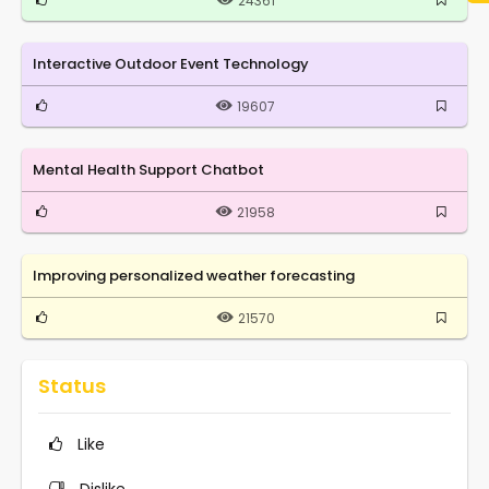
24361
Interactive Outdoor Event Technology
19607
Mental Health Support Chatbot
21958
Improving personalized weather forecasting
21570
Status
Like
Dislike