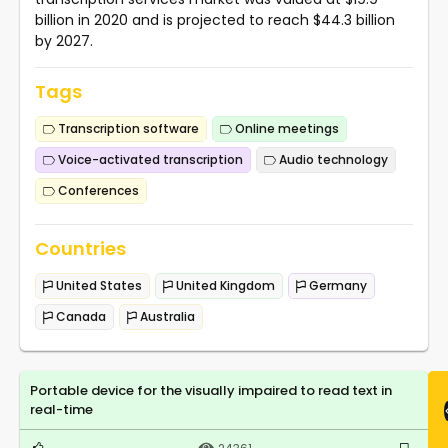
billion in 2020 and is projected to reach $44.3 billion
by 2027.
Tags
Transcription software
Online meetings
Voice-activated transcription
Audio technology
Conferences
Countries
United States
United Kingdom
Germany
Canada
Australia
Portable device for the visually impaired to read text in
real-time