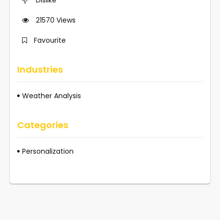
21570
Views
Favourite
Industries
Weather Analysis
Categories
Personalization