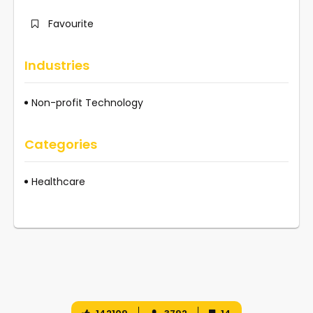
Favourite
Industries
Non-profit Technology
Categories
Healthcare