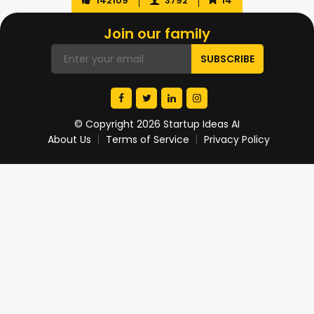
142109
3792
14
Join our family
© Copyright 2026 Startup Ideas AI
About Us
Terms of Service
Privacy Policy