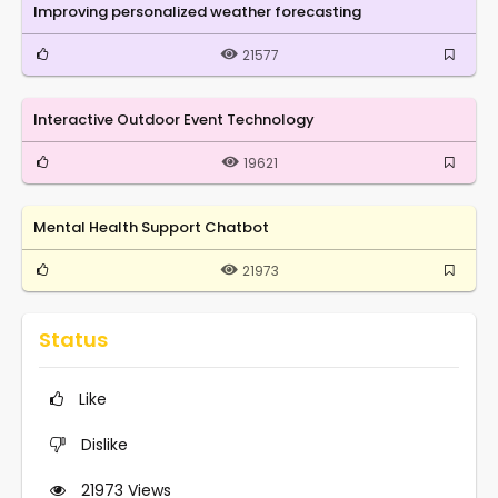
Improving personalized weather forecasting
21577
Interactive Outdoor Event Technology
19621
Mental Health Support Chatbot
21973
Status
Like
Dislike
21973
Views