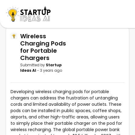
Wireless
Charging Pods
for Portable
Chargers
Submitted by
Startup
Ideas AI
- 3 years ago
Developing wireless charging pods for portable
chargers can address the frustration of untangling
cords and limited availability of power outlets. These
pods can be installed in public spaces, coffee shops,
airports, and other high-traffic areas, allowing users
to simply place their portable charger on the pod for
wireless recharging. The global portable power bank