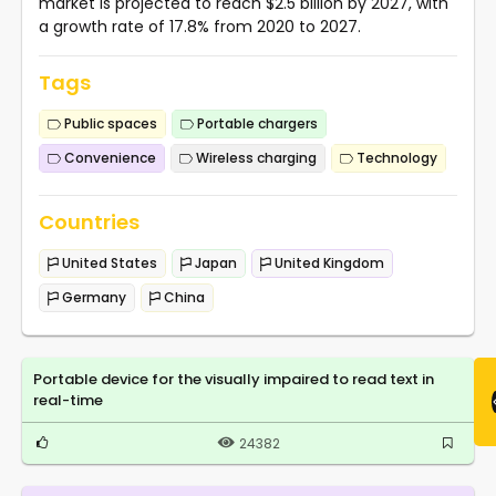
market is projected to reach $2.5 billion by 2027, with
a growth rate of 17.8% from 2020 to 2027.
Tags
Public spaces
Portable chargers
Convenience
Wireless charging
Technology
Countries
United States
Japan
United Kingdom
Germany
China
Portable device for the visually impaired to read text in
real-time
24382