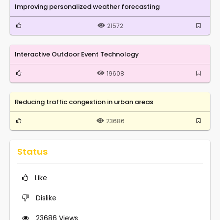
Improving personalized weather forecasting
21572
Interactive Outdoor Event Technology
19608
Reducing traffic congestion in urban areas
23686
Status
Like
Dislike
23686
Views