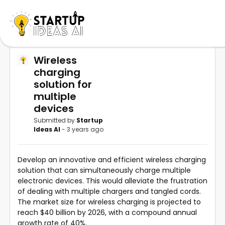
Wireless
charging
solution for
multiple
devices
Submitted by
Startup
Ideas AI
- 3 years ago
Develop an innovative and efficient wireless charging
solution that can simultaneously charge multiple
electronic devices. This would alleviate the frustration
of dealing with multiple chargers and tangled cords.
The market size for wireless charging is projected to
reach $40 billion by 2026, with a compound annual
growth rate of 40%.