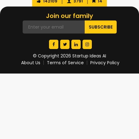
142109
3791
14
Join our family
© Copyright 2026 Startup Ideas AI
About Us
Terms of Service
Privacy Policy