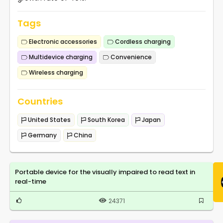
Tags
Electronic accessories
Cordless charging
Multidevice charging
Convenience
Wireless charging
Countries
United States
South Korea
Japan
Germany
China
Portable device for the visually impaired to read text in
real-time
24371