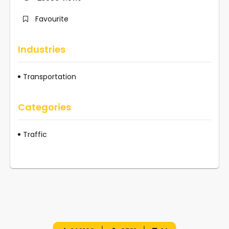
Favourite
Industries
Transportation
Categories
Traffic