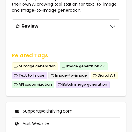
their own AI drawing tool station for text-to-image
and image-to-image generation.
Review
Related Tags
AI image generation
Image generation API
Text to Image
Image-to-image
Digital Art
API customization
Batch image generation
Support@aithriving.com
Visit Website