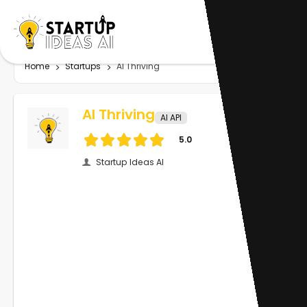
Home
Startups
AI Thriving
AI Thriving
AI API
5.0
Startup Ideas AI