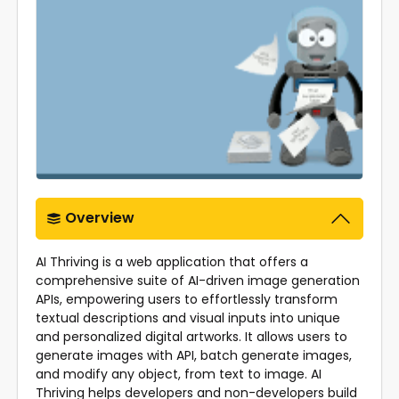
Overview
AI Thriving is a web application that offers a
comprehensive suite of AI-driven image generation
APIs, empowering users to effortlessly transform
textual descriptions and visual inputs into unique
and personalized digital artworks. It allows users to
generate images with API, batch generate images,
and modify any object, from text to image. AI
Thriving helps developers and non-developers build