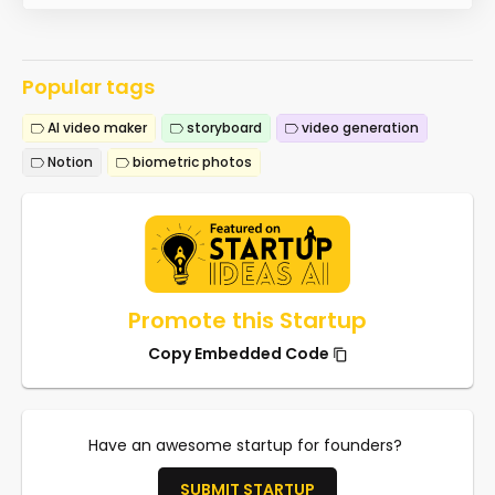
Popular tags
AI video maker
storyboard
video generation
Notion
biometric photos
Promote this Startup
Copy Embedded Code
Have an awesome startup for founders?
SUBMIT STARTUP