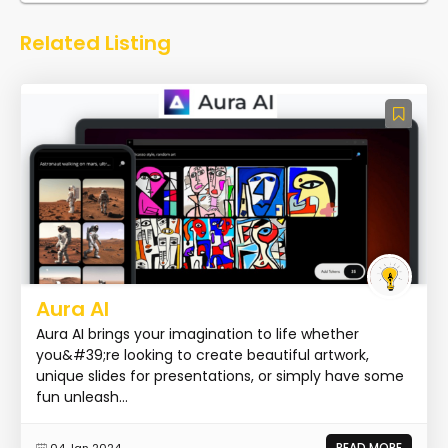
Related Listing
Aura AI
Aura AI brings your imagination to life whether
you&#39;re looking to create beautiful artwork,
unique slides for presentations, or simply have some
fun unleash...
READ MORE
04 Jan 2024