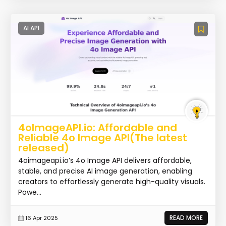
AI API
4oImageAPI.io: Affordable and
Reliable 4o Image API(The latest
released)
4oimageapi.io’s 4o Image API delivers affordable,
stable, and precise AI image generation, enabling
creators to effortlessly generate high-quality visuals.
Powe...
READ MORE
16 Apr 2025