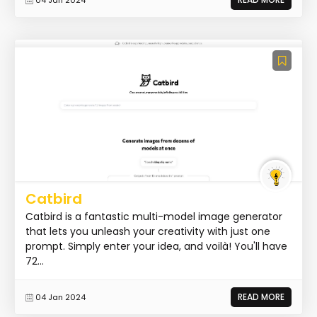
Catbird
Catbird is a fantastic multi-model image generator
that lets you unleash your creativity with just one
prompt. Simply enter your idea, and voilà! You'll have
72...
READ MORE
04 Jan 2024