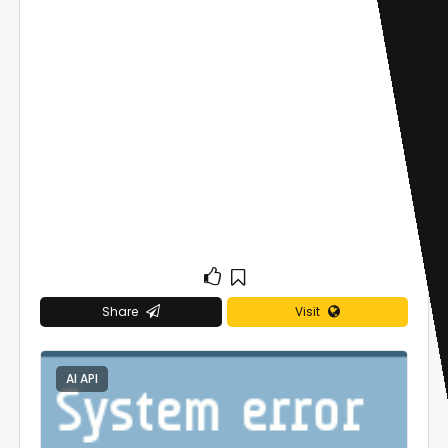
Share
Visit
AI API
0