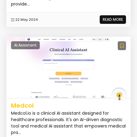
provide...
READ MORE
22 May 2024
AI Assistant
Medcol
Medcol.io is a clinical AI assistant designed for
healthcare professionals. It's an AI-driven diagnostic
tool and medical AI assistant that empowers medical
pra...