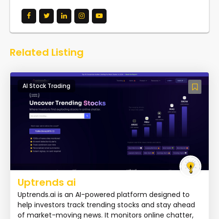
Related Listing
AI Stock Trading
Uptrends ai
Uptrends.ai is an AI-powered platform designed to
help investors track trending stocks and stay ahead
of market-moving news. It monitors online chatter,