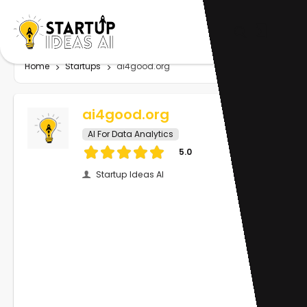
Home
Startups
ai4good.org
ai4good.org
AI For Data Analytics
5.0
Startup Ideas AI