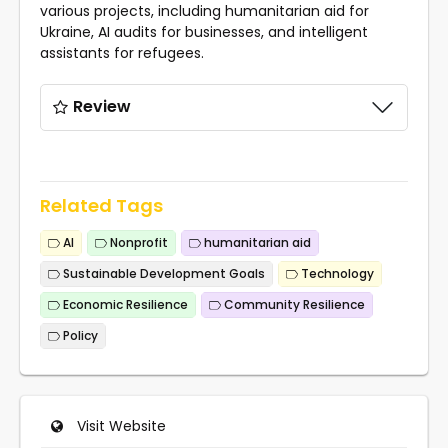
various projects, including humanitarian aid for
Ukraine, AI audits for businesses, and intelligent
assistants for refugees.
Review
Related Tags
AI
Nonprofit
humanitarian aid
Sustainable Development Goals
Technology
Economic Resilience
Community Resilience
Policy
Visit Website