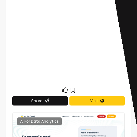
Share
Visit
AI For Data Analytics
0