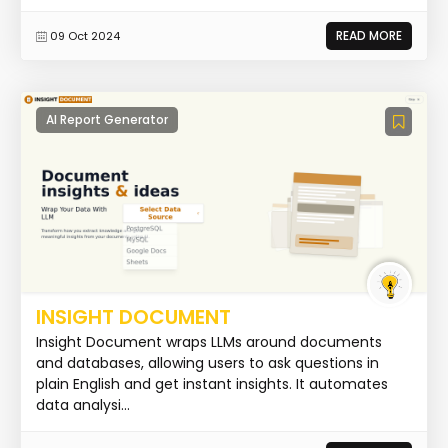
READ MORE
09 Oct 2024
AI Report Generator
INSIGHT DOCUMENT
Insight Document wraps LLMs around documents
and databases, allowing users to ask questions in
plain English and get instant insights. It automates
data analysi...