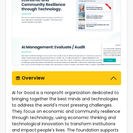
Overview
AI for Good is a nonprofit organization dedicated to
bringing together the best minds and technologies
to address the world's most pressing challenges.
They focus on economic and community resilience
through technology, using economic thinking and
technological innovation to transform institutions
and impact people's lives. The foundation supports