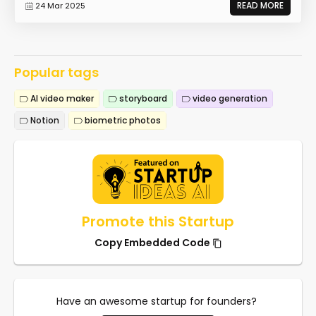
READ MORE
24 Mar 2025
Popular tags
AI video maker
storyboard
video generation
Notion
biometric photos
Promote this Startup
Copy Embedded Code
Have an awesome startup for founders?