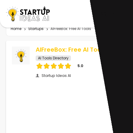
Home
Startups
AIFreeBox: Free AI Tools
AIFreeBox: Free AI Tools
AI Tools Directory
5.0
Startup Ideas AI