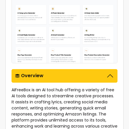
Overview
AIFreeBox is an AI tool hub offering a variety of free
AI tools designed to streamline creative processes.
It assists in crafting lyrics, creating social media
content, writing stories, generating quick email
responses, and optimizing Amazon listings. The
platform provides unlimited access to its tools,
enhancing work and learning across various creative