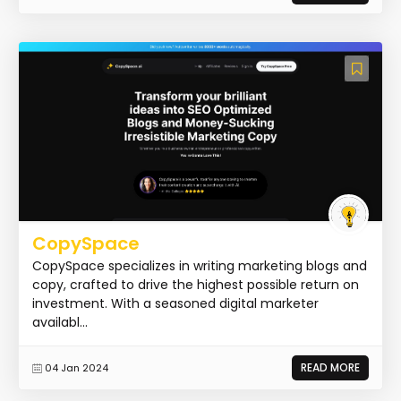
CopySpace
CopySpace specializes in writing marketing blogs and
copy, crafted to drive the highest possible return on
investment. With a seasoned digital marketer
availabl...
READ MORE
04 Jan 2024