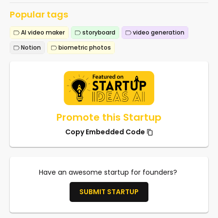
Popular tags
AI video maker
storyboard
video generation
Notion
biometric photos
Promote this Startup
Copy Embedded Code
Have an awesome startup for founders?
SUBMIT STARTUP