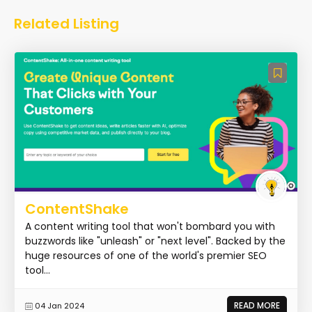
Related Listing
ContentShake
A content writing tool that won't bombard you with
buzzwords like "unleash" or "next level". Backed by the
huge resources of one of the world's premier SEO
tool...
READ MORE
04 Jan 2024