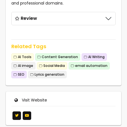
and professional domains.
Review
Related Tags
AI Tools
Content Generation
AI Writing
AI image
Social Media
email automation
SEO
Lyrics generation
Visit Website