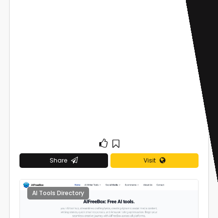
Share
Visit
AI Tools Directory
0