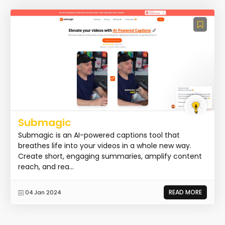
Submagic
Submagic is an AI-powered captions tool that
breathes life into your videos in a whole new way.
Create short, engaging summaries, amplify content
reach, and rea...
READ MORE
04 Jan 2024