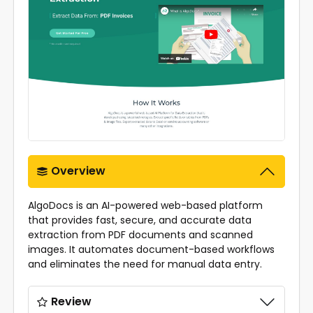
Overview
AlgoDocs is an AI-powered web-based platform
that provides fast, secure, and accurate data
extraction from PDF documents and scanned
images. It automates document-based workflows
and eliminates the need for manual data entry.
Review