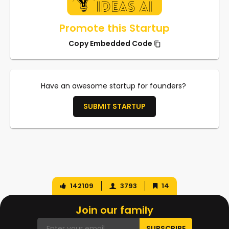
Promote this Startup
Copy Embedded Code
Have an awesome startup for founders?
SUBMIT STARTUP
142109
3793
14
Join our family