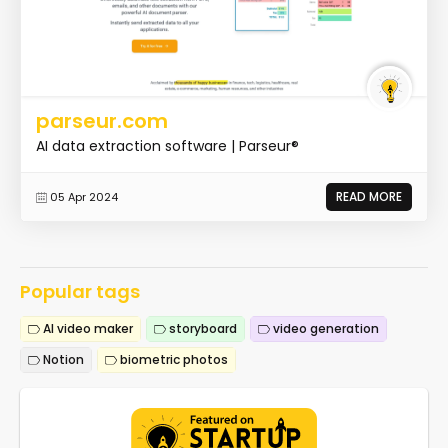
parseur.com
AI data extraction software | Parseur®
READ MORE
05 Apr 2024
Popular tags
AI video maker
storyboard
video generation
Notion
biometric photos