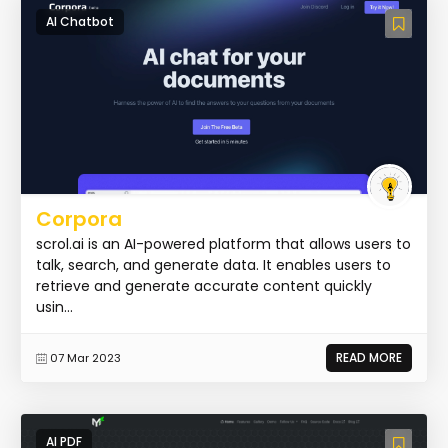
AI Chatbot
Corpora
scrol.ai is an AI-powered platform that allows users to
talk, search, and generate data. It enables users to
retrieve and generate accurate content quickly
usin...
READ MORE
07 Mar 2023
AI PDF