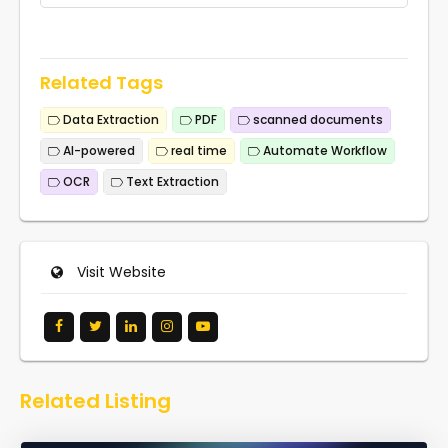
Related Tags
Data Extraction
PDF
scanned documents
AI-powered
real time
Automate Workflow
OCR
Text Extraction
Visit Website
Related Listing