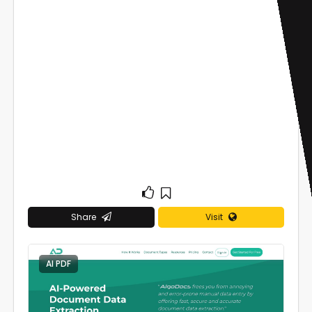
Share
Visit
AI PDF
0