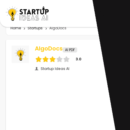
Home
Startups
AlgoDocs
AlgoDocs
AI PDF
3.0
Startup Ideas AI