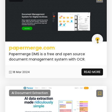
papermerge.com
Papermerge DMS is a free and open source
document management system with OCR.
READ MORE
18 Mar 2024
AI Document Extraction