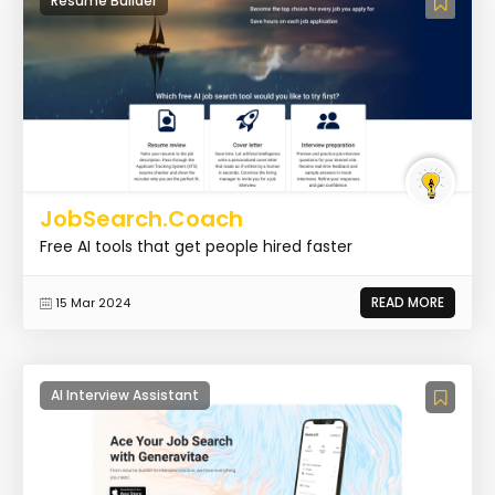
Resume Builder
JobSearch.Coach
Free AI tools that get people hired faster
READ MORE
15 Mar 2024
AI Interview Assistant