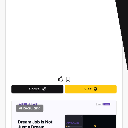
Share
Visit
AI Recruiting
0