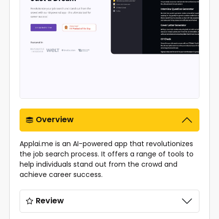
Overview
Applai.me is an AI-powered app that revolutionizes
the job search process. It offers a range of tools to
help individuals stand out from the crowd and
achieve career success.
Review