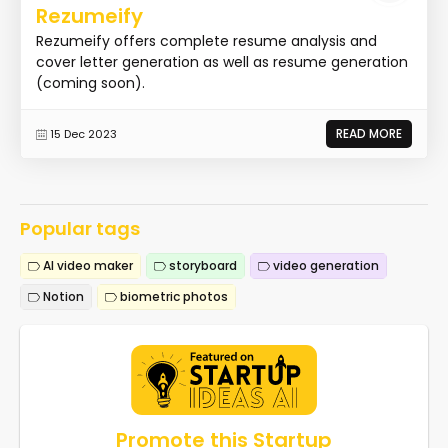
Rezumeify
Rezumeify offers complete resume analysis and
cover letter generation as well as resume generation
(coming soon).
READ MORE
15 Dec 2023
Popular tags
AI video maker
storyboard
video generation
Notion
biometric photos
Promote this Startup