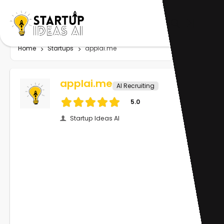
Home
Startups
applai.me
applai.me
AI Recruiting
5.0
Startup Ideas AI