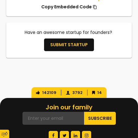
Copy Embedded Code
Have an awesome startup for founders?
SUBMIT STARTUP
142109
3792
14
Join our family