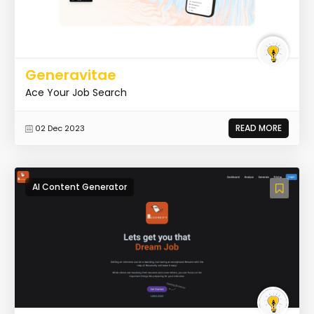
Generavitae
Ace Your Job Search
READ MORE
02 Dec 2023
AI Content Generator