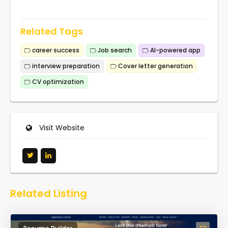
Related Tags
career success
Job search
AI-powered app
interview preparation
Cover letter generation
CV optimization
Visit Website
Related Listing