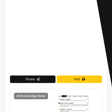
Share
Visit
AI Knowledge Base
0