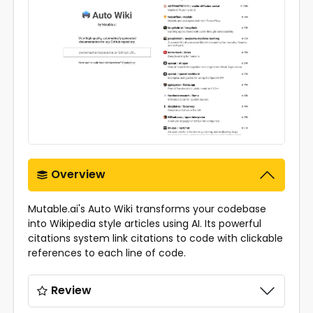
Overview
Mutable.ai's Auto Wiki transforms your codebase
into Wikipedia style articles using AI. Its powerful
citations system link citations to code with clickable
references to each line of code.
Review