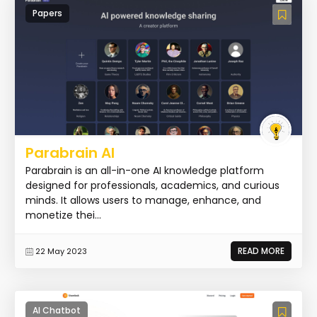
Papers
Parabrain AI
Parabrain is an all-in-one AI knowledge platform
designed for professionals, academics, and curious
minds. It allows users to manage, enhance, and
monetize thei...
READ MORE
22 May 2023
AI Chatbot