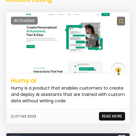
AI Chatbot
Humy.ai
Humy is a product that enables customers to create
and deploy AI assistants that are trained with custom
data without writing code.
READ MORE
07 Oct 2023