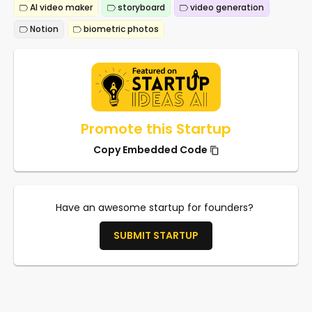
AI video maker
storyboard
video generation
Notion
biometric photos
Promote this Startup
Copy Embedded Code
Have an awesome startup for founders?
SUBMIT STARTUP