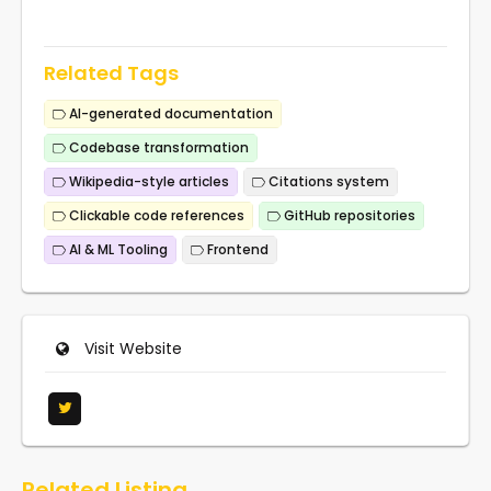
Related Tags
AI-generated documentation
Codebase transformation
Wikipedia-style articles
Citations system
Clickable code references
GitHub repositories
AI & ML Tooling
Frontend
Visit Website
Related Listing