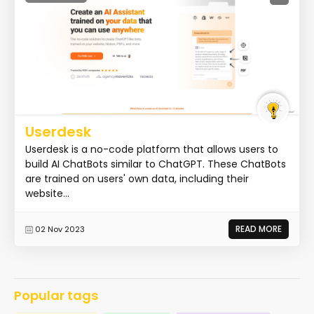
Userdesk
Userdesk is a no-code platform that allows users to
build AI ChatBots similar to ChatGPT. These ChatBots
are trained on users' own data, including their
website...
READ MORE
02 Nov 2023
Popular tags