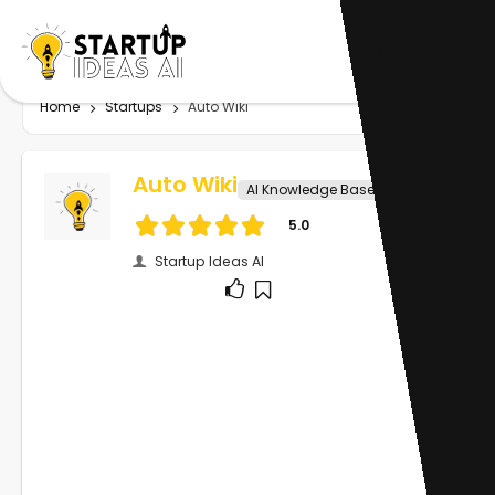
Home
Startups
Auto Wiki
Auto Wiki
AI Knowledge Base
5.0
Startup Ideas AI