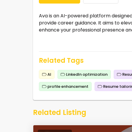
Ava is an AI-powered platform designed 
provide career guidance. It aims to eleva
enhance your professional presence and
Related Tags
AI
LinkedIn optimization
Resu
profile enhancement
Resume tailori
Related Listing