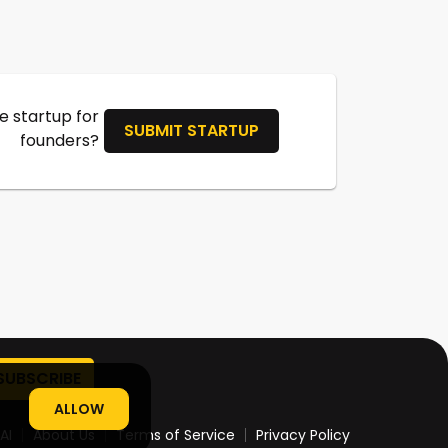
 startup for
SUBMIT STARTUP
founders?
ALLOW
AI
About Us
Terms of Service
Privacy Policy