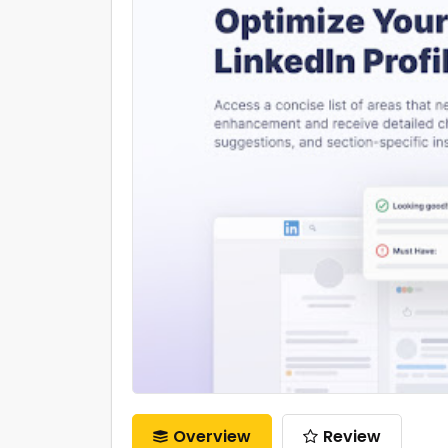
Overview
Review