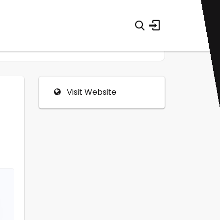
Visit Website
0