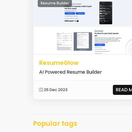
Resume Builder
ResumeGlow
AI Powered Resume Builder
READ 
25 Dec 2023
Popular tags