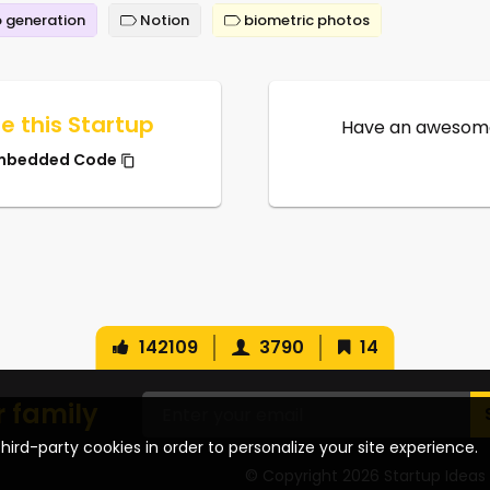
 generation
Notion
biometric photos
e this Startup
Have an awesome
mbedded Code
142109
3790
14
r family
hird-party cookies in order to personalize your site experience.
© Copyright 2026 Startup Ideas 