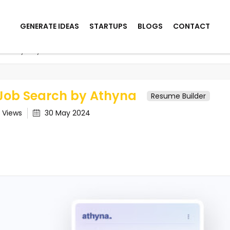
GENERATE IDEAS
STARTUPS
BLOGS
CONTACT
arch by Athyna
Job Search by Athyna
Resume Builder
9
Views
30 May 2024