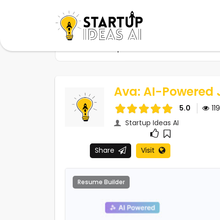
Home
Startups
Ava: AI-Powered Job Se
Ava: AI-Powered 
5.0
11
Startup Ideas AI
Share
Visit
Resume Builder