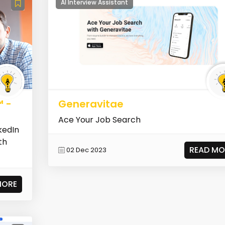
AI Interview Assistant
™ -
Generavitae
Ace Your Job Search
kedIn
th
READ MO
02 Dec 2023
MORE