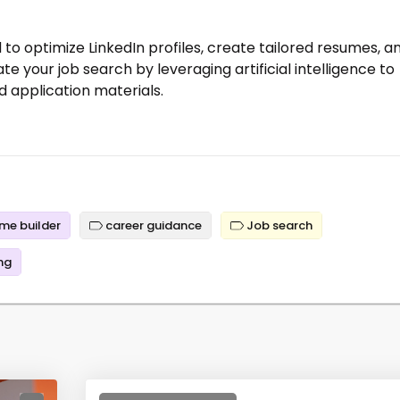
to optimize LinkedIn profiles, create tailored resumes, a
te your job search by leveraging artificial intelligence to
 application materials.
me builder
career guidance
Job search
ng