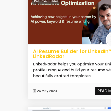
Resume Builder
AI Resume Builder for LinkedIn
LinkedRadar
LinkedRadar helps you optimize your Lin
profile using AI and build your resume wi
beautifully crafted templates.
READ 
26 May 2024