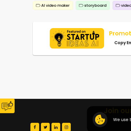
AI video maker
storyboard
video
Promot
Copy E
Join ou
We use t