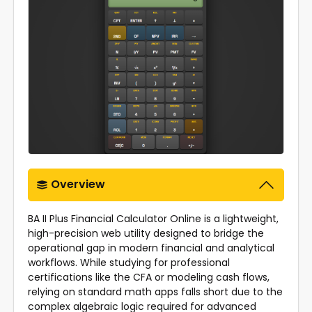
Overview
BA II Plus Financial Calculator Online
is a lightweight,
high-precision web utility designed to bridge the
operational gap in modern financial and analytical
workflows. While studying for professional
certifications like the CFA or modeling cash flows,
relying on standard math apps falls short due to the
complex algebraic logic required for advanced