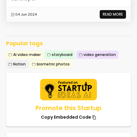
READ MORE
04 Jun 2024
Popular tags
AI video maker
storyboard
video generation
Notion
biometric photos
Promote this Startup
Copy Embedded Code