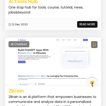
AI Tools Hub
One stop hub for tools, course, tutorial, news,
jobs&beyond
READ MORE
12 Dec 2023
AI Chatbot
ZBrain
ZBrain is an AI platform that empowers businesses to
communicate and analyze data in a personalized