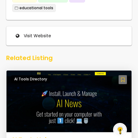
educational tools
Visit Website
Related Listing
AI Tools Directory