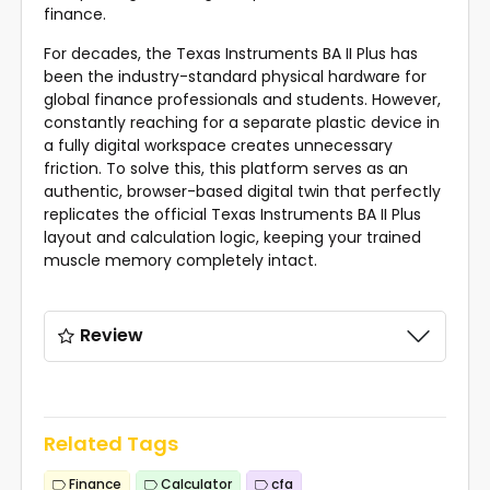
finance.
For decades, the
Texas Instruments BA II Plus
has
been the industry-standard physical hardware for
global finance professionals and students. However,
constantly reaching for a separate plastic device in
a fully digital workspace creates unnecessary
friction. To solve this, this platform serves as an
authentic, browser-based digital twin that perfectly
replicates the official Texas Instruments BA II Plus
layout and calculation logic, keeping your trained
muscle memory completely intact.
Review
Related Tags
Finance
Calculator
cfa