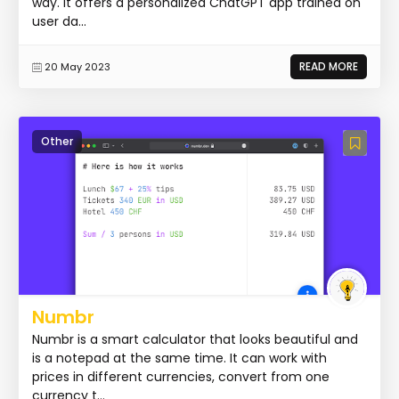
way. It offers a personalized ChatGPT app trained on
user da...
READ MORE
20 May 2023
Other
Numbr
Numbr is a smart calculator that looks beautiful and
is a notepad at the same time. It can work with
prices in different currencies, convert from one
currency t...