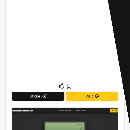
Share
Visit
0