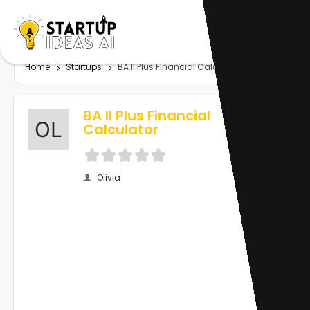
Home
Startups
BA II Plus Financial Calculator
BA II Plus Financial
Calculator
Olivia