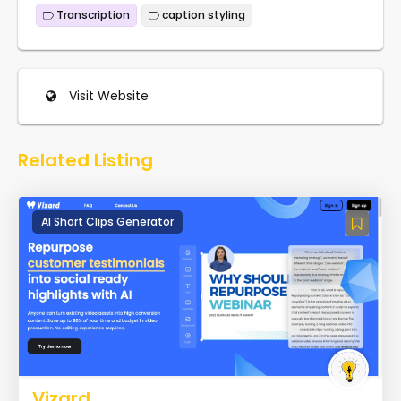
Transcription
caption styling
Visit Website
Related Listing
AI Short Clips Generator
Vizard