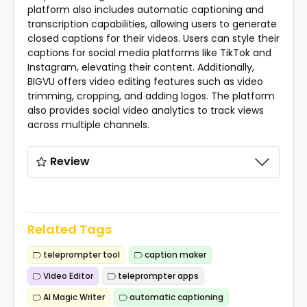
platform also includes automatic captioning and
transcription capabilities, allowing users to generate
closed captions for their videos. Users can style their
captions for social media platforms like TikTok and
Instagram, elevating their content. Additionally,
BIGVU offers video editing features such as video
trimming, cropping, and adding logos. The platform
also provides social video analytics to track views
across multiple channels.
Review
Related Tags
teleprompter tool
caption maker
Video Editor
teleprompter apps
AI Magic Writer
automatic captioning