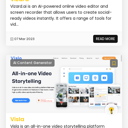
Vizard.ai is an AI-powered online video editor and
screen recorder that allows users to create social-
ready videos instantly. It offers a range of tools for
vid...
READ MORE
07 Mar 2023
AI Content Generator
Visla
Visla is an all-in-one video storytelling platform