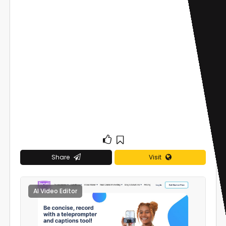
Share
Visit
AI Video Editor
0