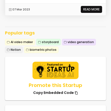
READ MORE
07 Mar 2023
Popular tags
AI video maker
storyboard
video generation
Notion
biometric photos
Promote this Startup
Copy Embedded Code