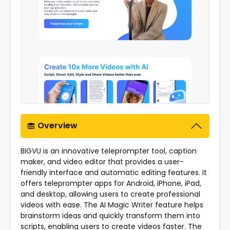
Overview
BIGVU is an innovative teleprompter tool, caption
maker, and video editor that provides a user-
friendly interface and automatic editing features. It
offers teleprompter apps for Android, iPhone, iPad,
and desktop, allowing users to create professional
videos with ease. The AI Magic Writer feature helps
brainstorm ideas and quickly transform them into
scripts, enabling users to create videos faster. The