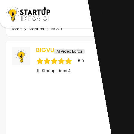
Home
Startups
BIGVU
BIGVU
AI Video Editor
5.0
Startup Ideas AI