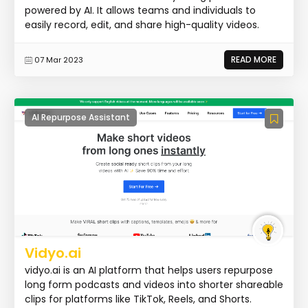
powered by AI. It allows teams and individuals to
easily record, edit, and share high-quality videos.
READ MORE
07 Mar 2023
AI Repurpose Assistant
Vidyo.ai
vidyo.ai is an AI platform that helps users repurpose
long form podcasts and videos into shorter shareable
clips for platforms like TikTok, Reels, and Shorts.