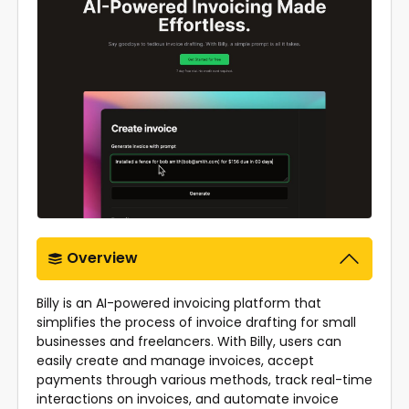
Overview
Billy is an AI-powered invoicing platform that
simplifies the process of invoice drafting for small
businesses and freelancers. With Billy, users can
easily create and manage invoices, accept
payments through various methods, track real-time
interactions on invoices, and automate invoice