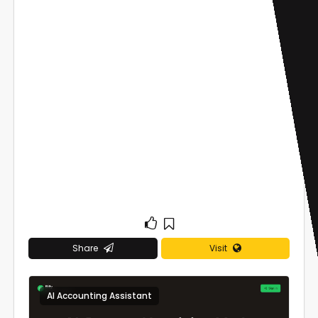
Share
Visit
AI Accounting Assistant
0