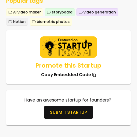
Popular tags
AI video maker
storyboard
video generation
Notion
biometric photos
Promote this Startup
Copy Embedded Code
Have an awesome startup for founders?
SUBMIT STARTUP