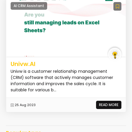
AI CRM Assistant
Univw.AI
Univw is a customer relationship management
(CRM) software that actively manages customer
information and improves the sales cycle. It is
suitable for various b...
READ MORE
25 Aug 2023