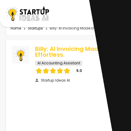
Home
Startups
Billy: AI Invoicing Made Effortless.
Billy: AI Invoicing Made
Effortless.
AI Accounting Assistant
5.0
Startup Ideas AI