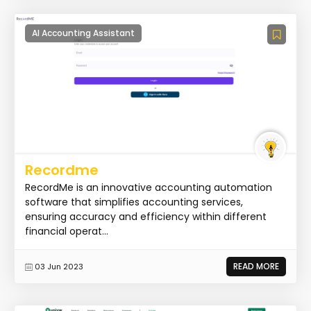
AI Accounting Assistant
Recordme
RecordMe is an innovative accounting automation
software that simplifies accounting services,
ensuring accuracy and efficiency within different
financial operat...
READ MORE
03 Jun 2023