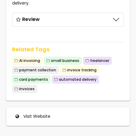
delivery.
Review
Related Tags
AI invoicing
small business
freelancer
payment collection
invoice tracking
card payments
automated delivery
invoices
Visit Website