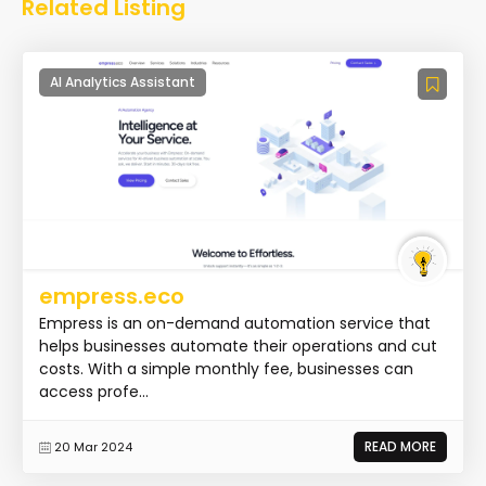
Related Listing
AI Analytics Assistant
empress.eco
Empress is an on-demand automation service that
helps businesses automate their operations and cut
costs. With a simple monthly fee, businesses can
access profe...
READ MORE
20 Mar 2024