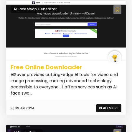
AI Face Swap Generator
Free Online Downloader
AISaver provides cutting-edge AI tools for video and
image processing, making advanced technology
accessible to everyone. It offers services such as AI
face swa...
READ MORE
09 Jul 2024