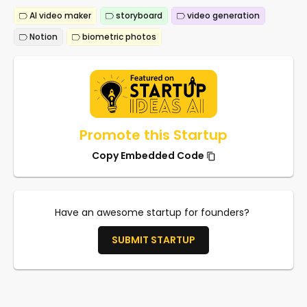
AI video maker
storyboard
video generation
Notion
biometric photos
Promote this Startup
Copy Embedded Code
Have an awesome startup for founders?
SUBMIT STARTUP