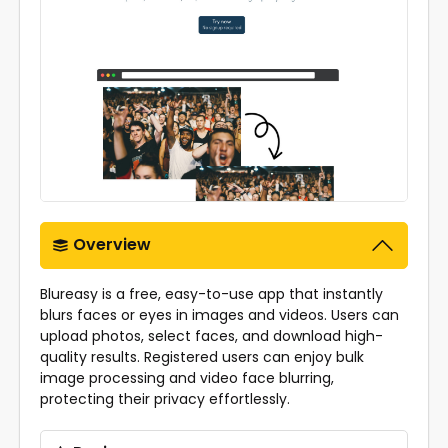
Overview
Blureasy is a free, easy-to-use app that instantly
blurs faces or eyes in images and videos. Users can
upload photos, select faces, and download high-
quality results. Registered users can enjoy bulk
image processing and video face blurring,
protecting their privacy effortlessly.