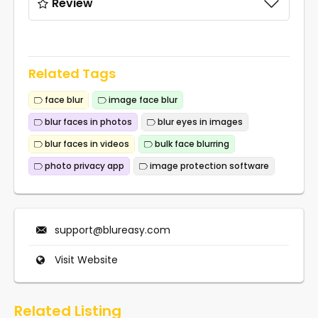
Review
Related Tags
face blur
image face blur
blur faces in photos
blur eyes in images
blur faces in videos
bulk face blurring
photo privacy app
image protection software
support@blureasy.com
Visit Website
Related Listing