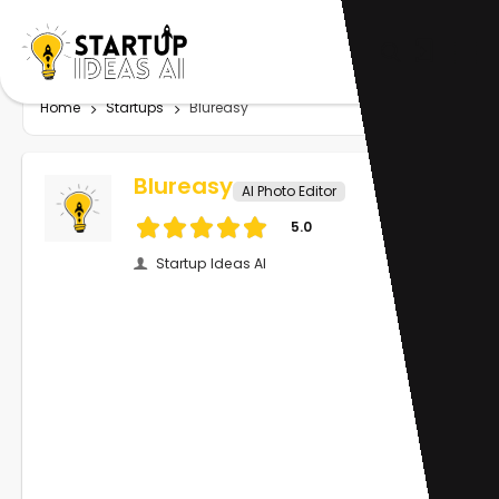
Home
Startups
Blureasy
Blureasy
AI Photo Editor
5.0
Startup Ideas AI