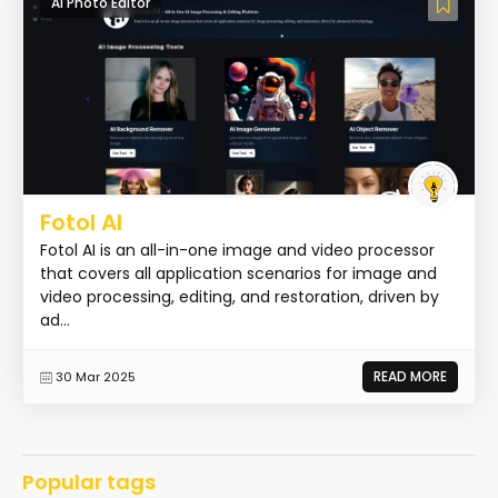
AI Photo Editor
Fotol AI
Fotol AI is an all-in-one image and video processor
that covers all application scenarios for image and
video processing, editing, and restoration, driven by
ad...
READ MORE
30 Mar 2025
Popular tags