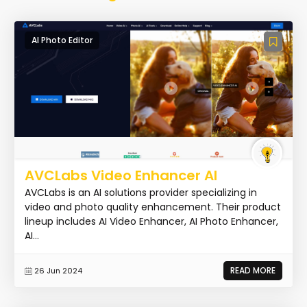
AI Photo Editor
AVCLabs Video Enhancer AI
AVCLabs is an AI solutions provider specializing in
video and photo quality enhancement. Their product
lineup includes AI Video Enhancer, AI Photo Enhancer,
AI...
READ MORE
26 Jun 2024