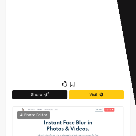
Share
Visit
AI Photo Editor
0