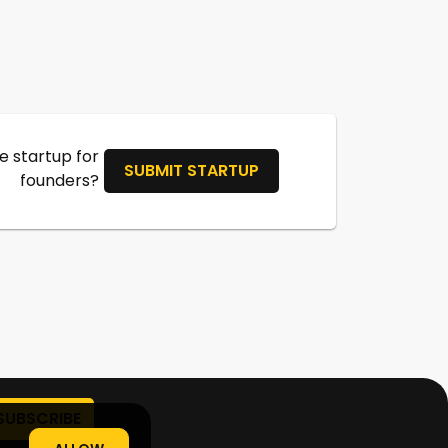
 startup for
SUBMIT STARTUP
founders?