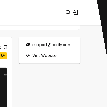
support@bosily.com
Visit Website
0