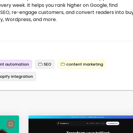
every week. It helps you rank higher on Google, find
 SEO, re-engage customers, and convert readers into bu
ify, Wordpress, and more.
nt automation
SEO
content marketing
opify integration