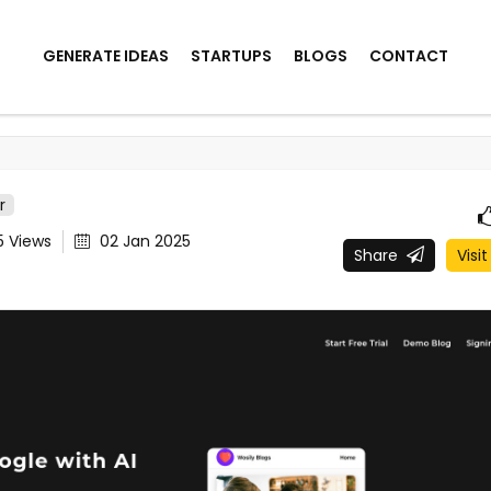
GENERATE IDEAS
STARTUPS
BLOGS
CONTACT
r
5
Views
02 Jan 2025
Share
Visit