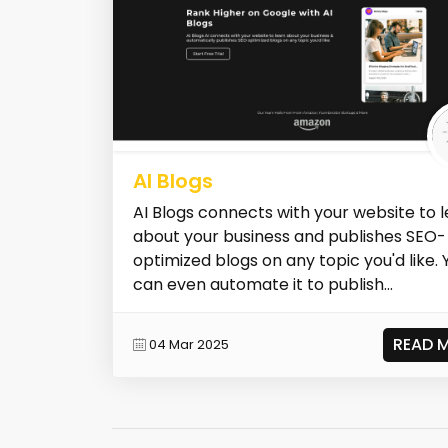
AI Blogs
AI Blogs connects with your website to 
about your business and publishes SEO-
optimized blogs on any topic you'd like. 
can even automate it to publish...
READ 
04 Mar 2025