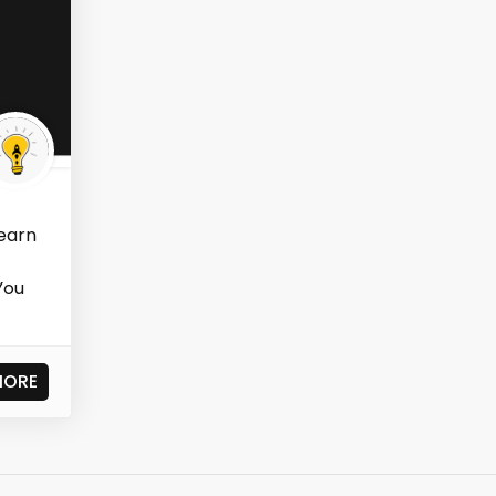
learn
You
MORE