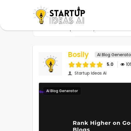
Home
Startups
Bosily
Bosily
AI Blog Generato
5.0
10
Startup Ideas AI
AI Blog Generator