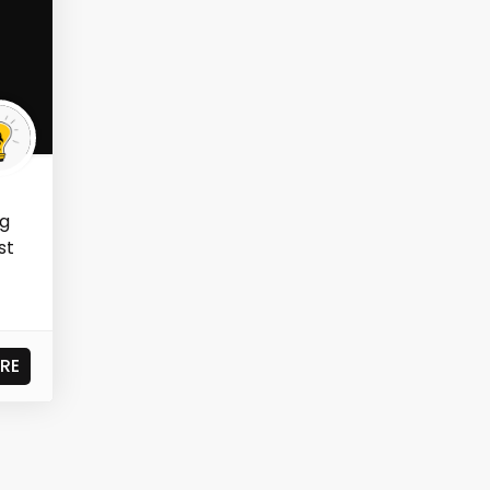
ng
st
RE