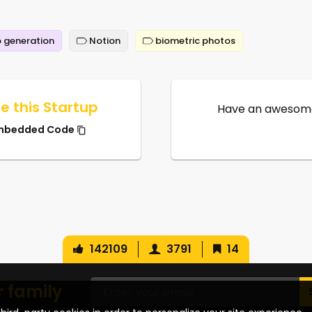
 generation
Notion
biometric photos
e this Startup
Have an awesome
mbedded Code
142109
3791
14
r family