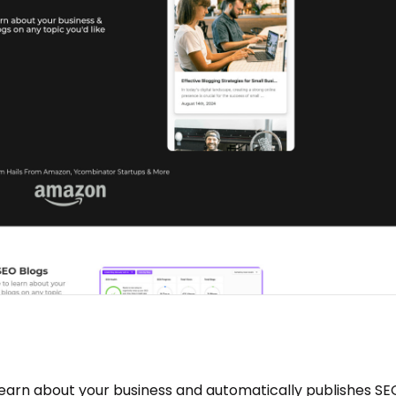
 learn about your business and automatically publishes S