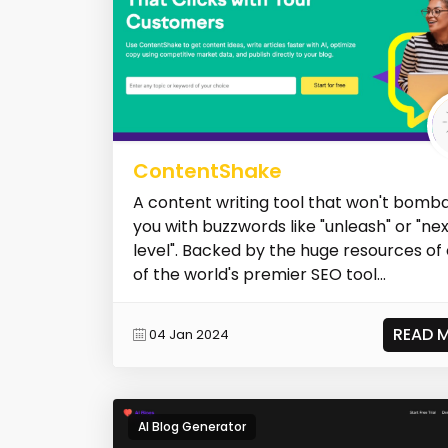
ContentShake
A content writing tool that won't bomb
you with buzzwords like "unleash" or "ne
level". Backed by the huge resources of
of the world's premier SEO tool...
READ 
04 Jan 2024
AI Blog Generator