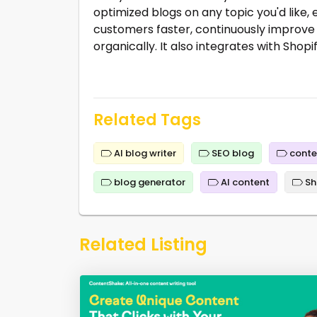
optimized blogs on any topic you'd like, 
customers faster, continuously improve
organically. It also integrates with Shop
Related Tags
AI blog writer
SEO blog
conte
blog generator
AI content
Sh
Related Listing