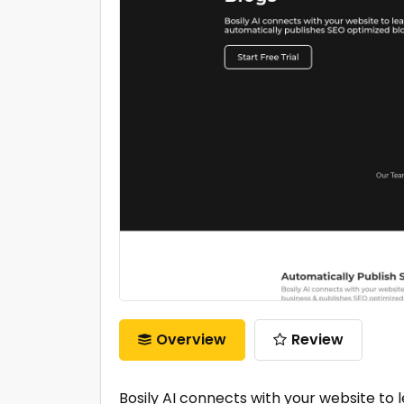
Overview
Review
Bosily AI connects with your website to