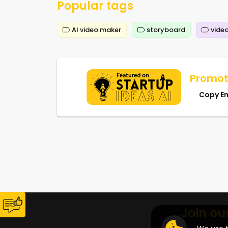
Popular tags
AI video maker
storyboard
video
Promot
Copy E
Join ou