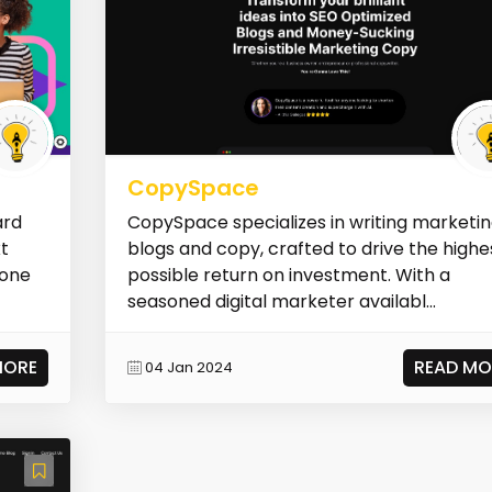
CopySpace
ard
CopySpace specializes in writing marketi
xt
blogs and copy, crafted to drive the highe
 one
possible return on investment. With a
seasoned digital marketer availabl...
MORE
READ MO
04 Jan 2024