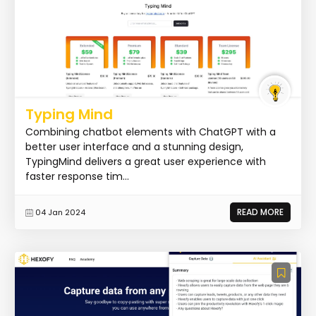
Typing Mind
Combining chatbot elements with ChatGPT with a
better user interface and a stunning design,
TypingMind delivers a great user experience with
faster response tim...
READ MORE
04 Jan 2024