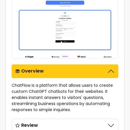
Overview
ChatFlow is a platform that allows users to create
custom ChatGPT chatbots for their websites. It
enables instant answers to visitors' questions,
streamlining business operations by automating
responses to simple inquiries.
Review