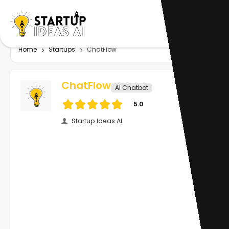
Home
Startups
ChatFlow
ChatFlow
AI Chatbot
5.0
Startup Ideas AI