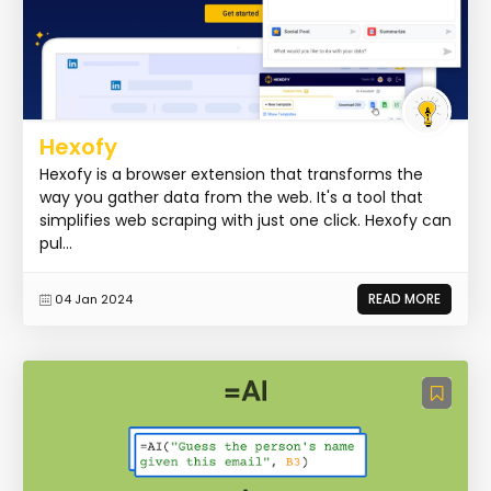
Hexofy
Hexofy is a browser extension that transforms the
way you gather data from the web. It's a tool that
simplifies web scraping with just one click. Hexofy can
pul...
READ MORE
04 Jan 2024