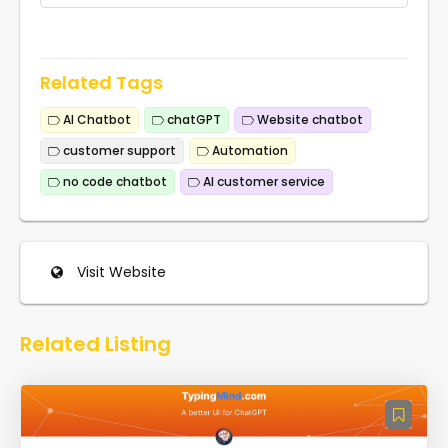
Related Tags
AI Chatbot
chatGPT
Website chatbot
customer support
Automation
no code chatbot
AI customer service
Visit Website
Related Listing