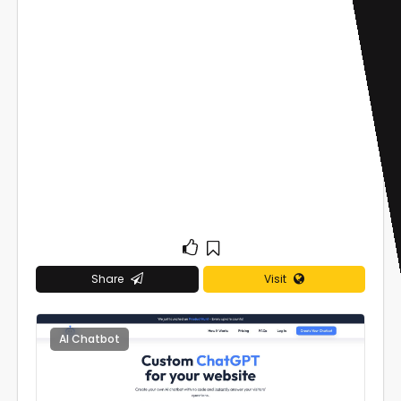
Share
Visit
AI Chatbot
0