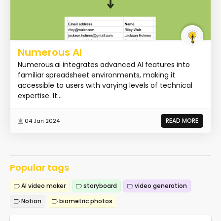
Numerous AI
Numerous.ai integrates advanced AI features into
familiar spreadsheet environments, making it
accessible to users with varying levels of technical
expertise. It...
READ MORE
04 Jan 2024
Popular tags
AI video maker
storyboard
video generation
Notion
biometric photos