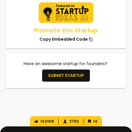
Promote this Startup
Copy Embedded Code
Have an awesome startup for founders?
SUBMIT STARTUP
142109
3792
14