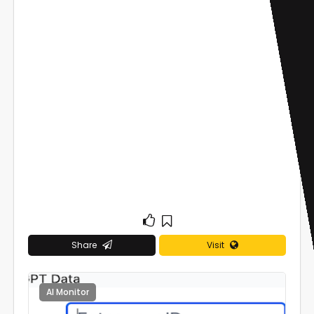
Share
Visit
AI Monitor
0