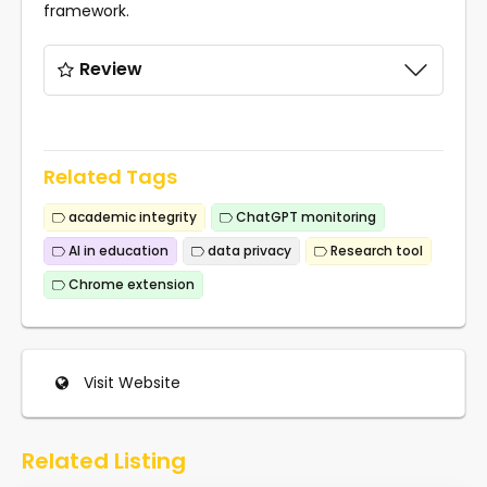
framework.
Review
Related Tags
academic integrity
ChatGPT monitoring
AI in education
data privacy
Research tool
Chrome extension
Visit Website
Related Listing