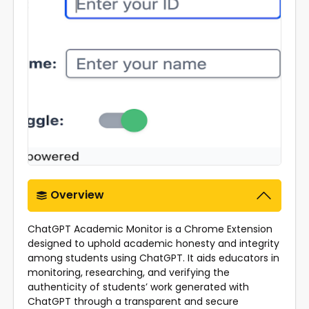
Overview
ChatGPT Academic Monitor is a Chrome Extension
designed to uphold academic honesty and integrity
among students using ChatGPT. It aids educators in
monitoring, researching, and verifying the
authenticity of students’ work generated with
ChatGPT through a transparent and secure