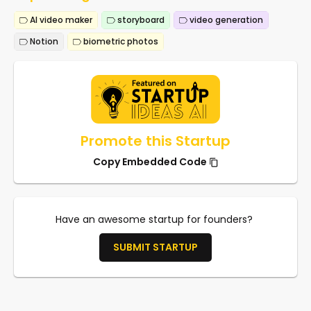
AI video maker
storyboard
video generation
Notion
biometric photos
Promote this Startup
Copy Embedded Code
Have an awesome startup for founders?
SUBMIT STARTUP