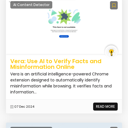
AI Content Detector
Vera: Use AI to Verify Facts and
Misinformation Online
Vera is an artificial intelligence-powered Chrome
extension designed to automatically identify
misinformation while browsing. It verifies facts and
information...
READ MORE
07 Dec 2024