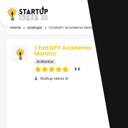
Home
Startups
ChatGPT Academic Monitor
ChatGPT Academic
Monitor
AI Monitor
5.0
Startup Ideas AI