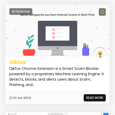
AI Detector
Qikfox
Qikfox Chrome Extension is a Smart Scam Blocker
powered by a proprietary Machine Learning Engine. It
detects, blocks, and alerts users about Scam,
Phishing, and...
READ MORE
03 Jun 2024