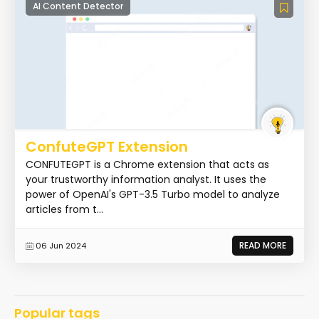
AI Content Detector
ConfuteGPT Extension
CONFUTEGPT is a Chrome extension that acts as
your trustworthy information analyst. It uses the
power of OpenAI's GPT-3.5 Turbo model to analyze
articles from t...
READ MORE
06 Jun 2024
Popular tags