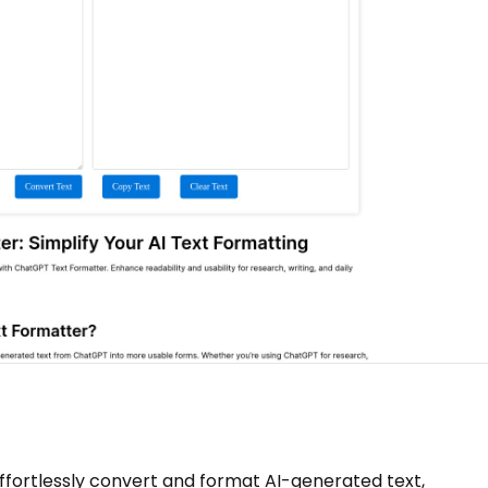
effortlessly convert and format AI-generated text,