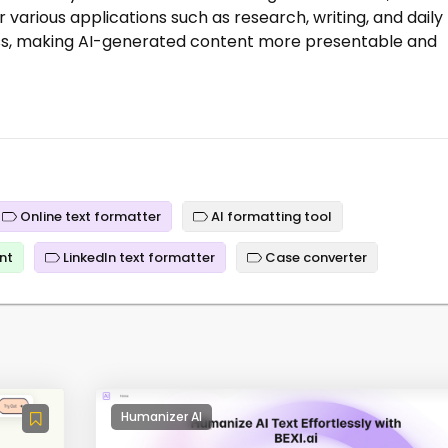
r various applications such as research, writing, and daily
cess, making AI-generated content more presentable and
Online text formatter
AI formatting tool
nt
LinkedIn text formatter
Case converter
Humanizer AI