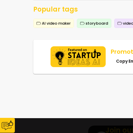
Popular tags
AI video maker
storyboard
video
Promot
Copy E
Join ou