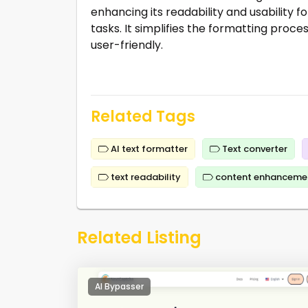
enhancing its readability and usability fo
tasks. It simplifies the formatting pro
user-friendly.
Related Tags
AI text formatter
Text converter
text readability
content enhanceme
Related Listing
AI Bypasser