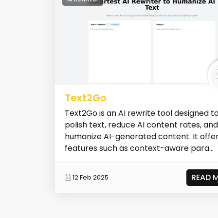
Text2Go
Text2Go is an AI rewrite tool designed t
polish text, reduce AI content rates, and
humanize AI-generated content. It offe
features such as context-aware para...
READ 
12 Feb 2025