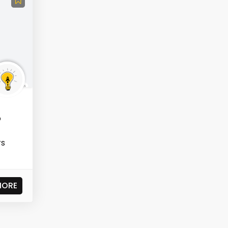
o
rs
MORE