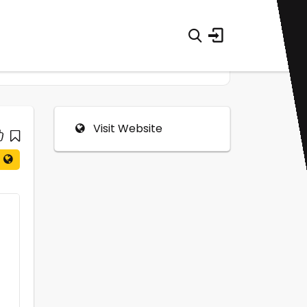
Visit Website
0