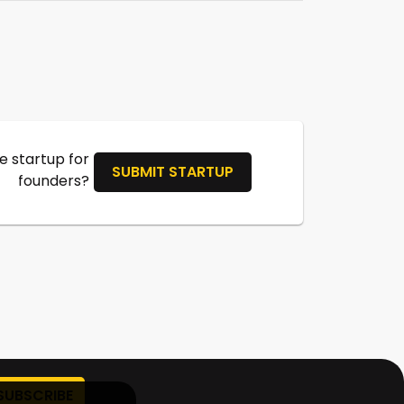
 startup for
SUBMIT STARTUP
founders?