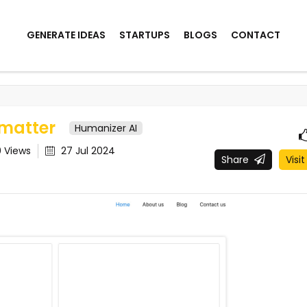
GENERATE IDEAS
STARTUPS
BLOGS
CONTACT
matter
Humanizer AI
0
Views
27 Jul 2024
Share
Visit