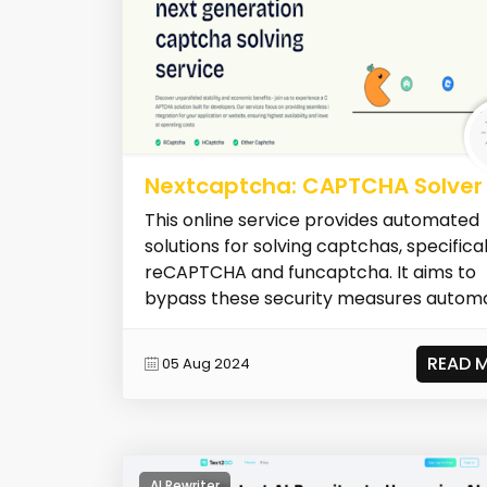
Nextcaptcha: CAPTCHA Solver
This online service provides automated
solutions for solving captchas, specifical
reCAPTCHA and funcaptcha. It aims to
bypass these security measures automat
READ 
05 Aug 2024
AI Rewriter