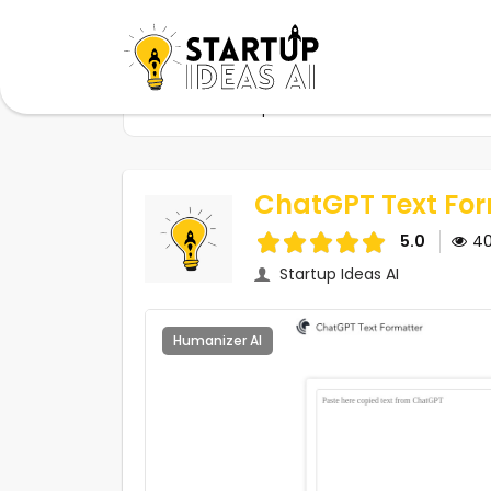
Home
Startups
ChatGPT Text Formatter
ChatGPT Text For
5.0
4
Startup Ideas AI
Humanizer AI