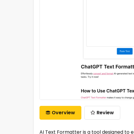
Overview
Review
AI Text Formatter is a tool designed to 