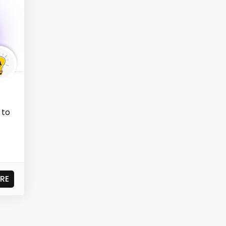
 to
RE