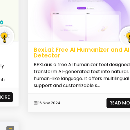
Bexi.ai: Free AI Humanizer and AI
Detector
BEXI.ai is a free AI humanizer tool designed
ly
transform AI-generated text into natural,
human-like language. It offers multilingual
i...
support and customizable s...
MORE
READ MO
16 Nov 2024