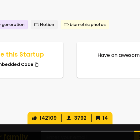
 generation
Notion
biometric photos
e this Startup
Have an awesome
mbedded Code
142109
3792
14
r family