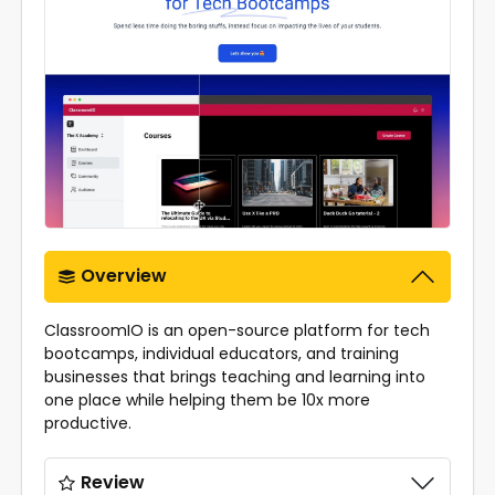
Overview
ClassroomIO is an open-source platform for tech
bootcamps, individual educators, and training
businesses that brings teaching and learning into
one place while helping them be 10x more
productive.
Review