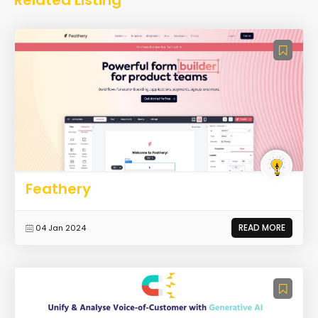
Feathery
READ MORE
04 Jan 2024