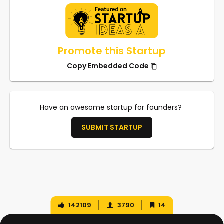
Promote this Startup
Copy Embedded Code
Have an awesome startup for founders?
SUBMIT STARTUP
142109
3790
14