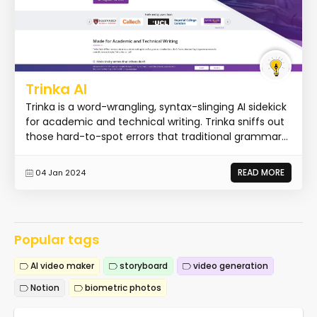
Trinka AI
Trinka is a word-wrangling, syntax-slinging AI sidekick
for academic and technical writing. Trinka sniffs out
those hard-to-spot errors that traditional grammar...
READ MORE
04 Jan 2024
Popular tags
AI video maker
storyboard
video generation
Notion
biometric photos