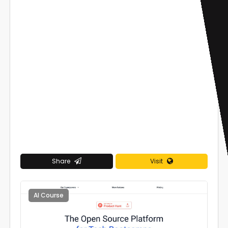
Share
Visit
AI Course
0