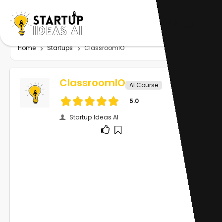
Home
Startups
ClassroomIO
ClassroomIO
AI Course
5.0
Startup Ideas AI