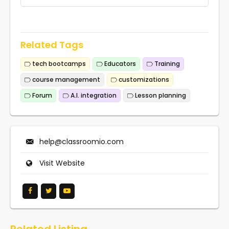
Related Tags
tech bootcamps
Educators
Training
course management
customizations
Forum
A.I. integration
Lesson planning
help@classroomio.com
Visit Website
Related Listing