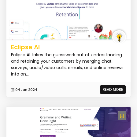
Eclipse AI
Eclipse AI takes the guesswork out of understanding
and retaining your customers by merging chat,
surveys, audio/video calls, emails, and online reviews
into on...
READ MORE
04 Jan 2024