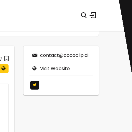
contact@cococlip.ai
Visit Website
0