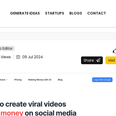
GENERATE IDEAS
STARTUPS
BLOGS
CONTACT
o Editor
1
Views
09 Jul 2024
Share
Visit