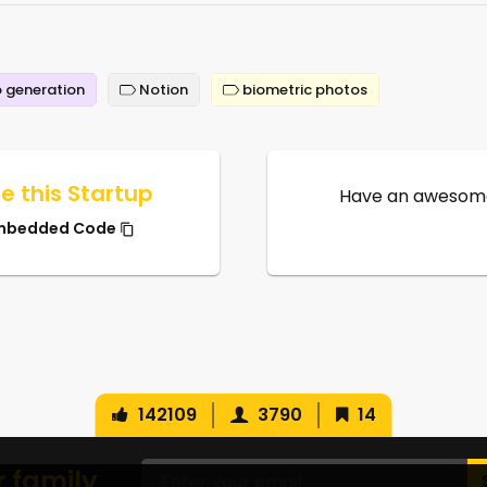
 generation
Notion
biometric photos
e this Startup
Have an awesome
mbedded Code
142109
3790
14
r family