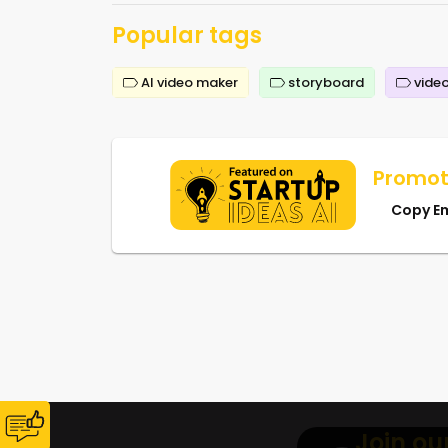
Popular tags
AI video maker
storyboard
video
Promot
Copy E
Join ou