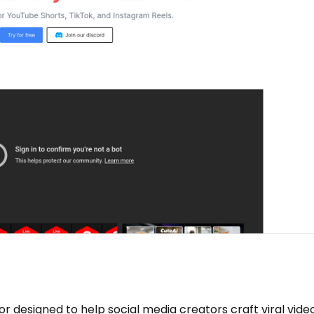
tor designed to help social media creators craft viral vide