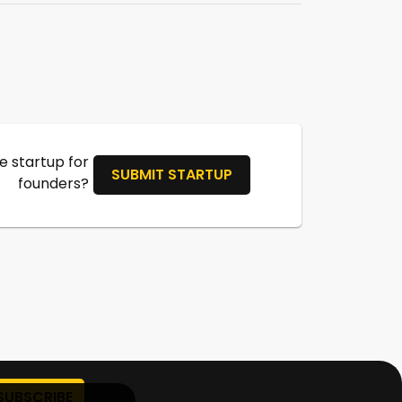
 startup for
SUBMIT STARTUP
founders?