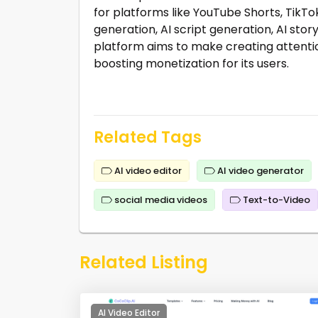
for platforms like YouTube Shorts, TikTok
generation, AI script generation, AI sto
platform aims to make creating attenti
boosting monetization for its users.
Related Tags
AI video editor
AI video generator
social media videos
Text-to-Video
Related Listing
AI Video Editor