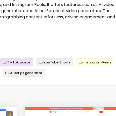
, and Instagram Reels. It offers features such as AI video
ry generation, and AI cat/product video generators. The
on-grabbing content effortless, driving engagement and
TikTok videos
YouTube Shorts
Instagram Reels
AI script generator