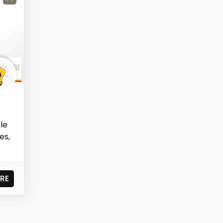
ole
es,
RE