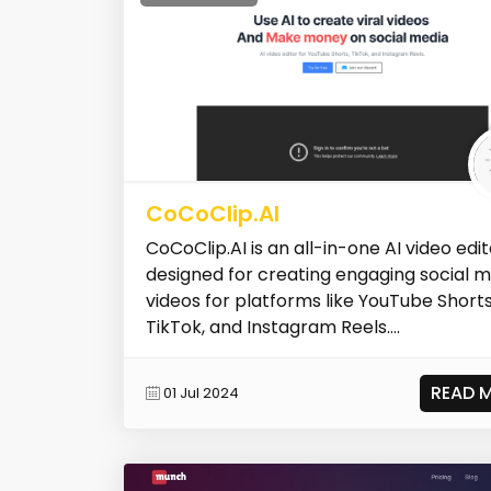
CoCoClip.AI
CoCoClip.AI is an all-in-one AI video edit
designed for creating engaging social 
videos for platforms like YouTube Shorts
TikTok, and Instagram Reels....
READ 
01 Jul 2024