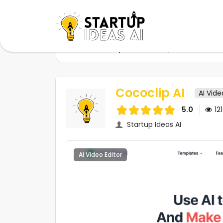
Home
Startups
Cococlip AI
Cococlip AI
AI Vide
5.0
12
Startup Ideas AI
AI Video Editor