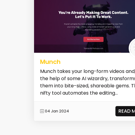
Munch
Munch takes your long-form videos and,
the help of some AI wizardry, transform
them into bite-sized, shareable gems. T
nifty tool automates the editing...
READ 
04 Jan 2024