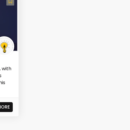
 with
s
his
MORE