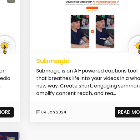
Submagic
or
Submagic is an AI-powered captions tool
media
that breathes life into your videos in a wh
,
new way. Create short, engaging summari
amplify content reach, and rea...
MORE
READ MO
04 Jan 2024