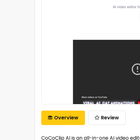
Overview
Review
CoCoClip AI is an all-in-one AI video edi