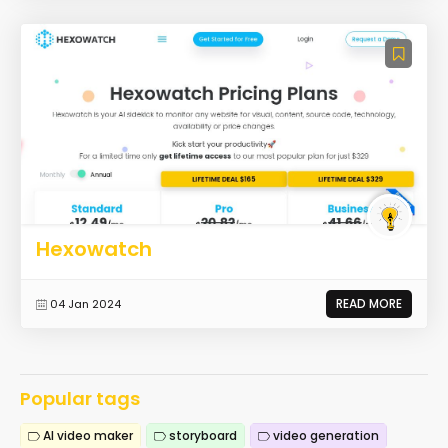
Hexowatch
READ MORE
04 Jan 2024
Popular tags
AI video maker
storyboard
video generation