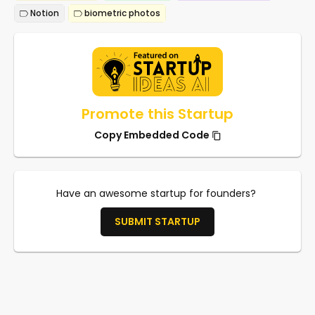
Notion
biometric photos
Promote this Startup
Copy Embedded Code
Have an awesome startup for founders?
SUBMIT STARTUP