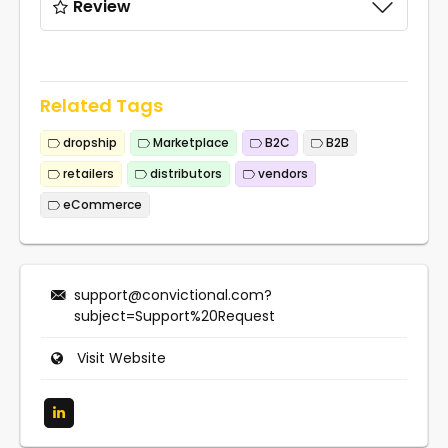
Review
Related Tags
dropship
Marketplace
B2C
B2B
retailers
distributors
vendors
eCommerce
support@convictional.com
?
subject=Support%20Request
Visit Website