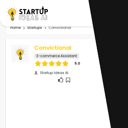
Home
Startups
Convictional
Convictional
E-commerce Assistant
5.0
Startup Ideas AI