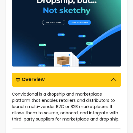
Overview
Convictional is a dropship and marketplace
platform that enables retailers and distributors to
launch multi-vendor B2C or B2B marketplaces. It
allows them to source, onboard, and integrate with
third-party suppliers for marketplace and drop ship.