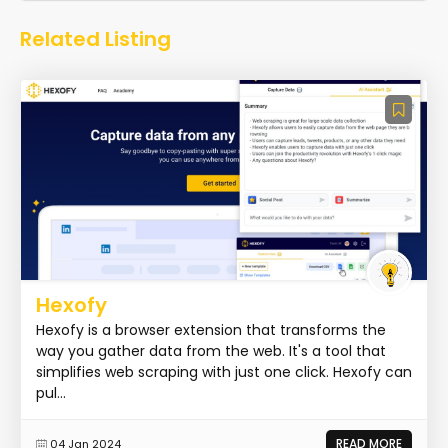
Related Listing
Hexofy
Hexofy is a browser extension that transforms the
way you gather data from the web. It's a tool that
simplifies web scraping with just one click. Hexofy can
pul...
READ MORE
04 Jan 2024