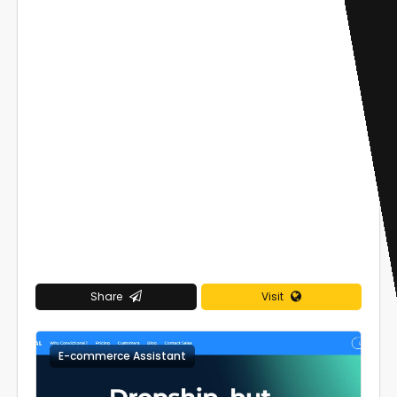
Share
Visit
E-commerce Assistant
0