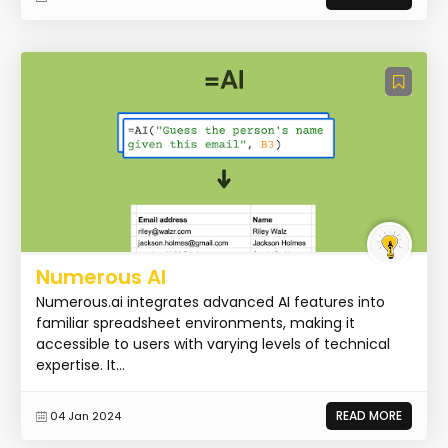
Numerous AI
Numerous.ai integrates advanced AI features into
familiar spreadsheet environments, making it
accessible to users with varying levels of technical
expertise. It...
READ MORE
04 Jan 2024